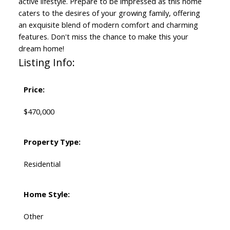
active lifestyle. Prepare to be impressed as this home
caters to the desires of your growing family, offering
an exquisite blend of modern comfort and charming
features. Don't miss the chance to make this your
dream home!
Listing Info:
Price:
$470,000
Property Type:
Residential
Home Style:
Other