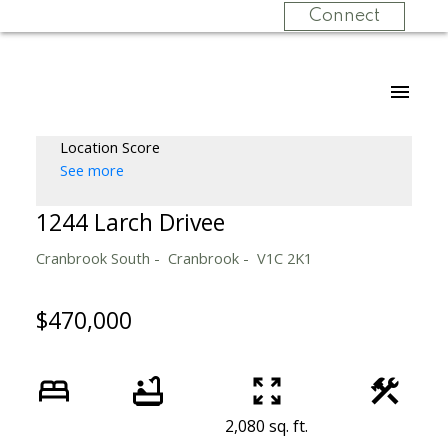
Connect
Location Score
See more
1244 Larch Drivee
Cranbrook South
Cranbrook
V1C 2K1
$470,000
2,080 sq. ft.