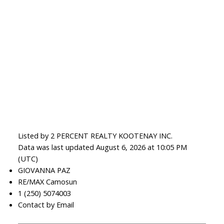
Listed by 2 PERCENT REALTY KOOTENAY INC.
Data was last updated August 6, 2026 at 10:05 PM
(UTC)
GIOVANNA PAZ
RE/MAX Camosun
1 (250) 5074003
Contact by Email