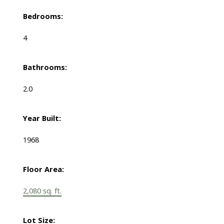
Bedrooms:
4
Bathrooms:
2.0
Year Built:
1968
Floor Area:
2,080 sq. ft.
Lot Size: