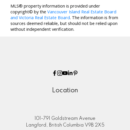
MLS® property information is provided under
copyright© by the
Vancouver Island Real Estate Board
and Victoria Real Estate Board
. The information is from
sources deemed reliable, but should not be relied upon
without independent verification.
Location
101-791 Goldstream Avenue
Langford, British Columbia V9B 2X5