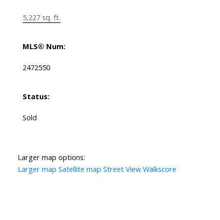
5,227 sq. ft.
MLS® Num:
2472550
Status:
Sold
Larger map options:
Larger map
Satellite map
Street View
Walkscore