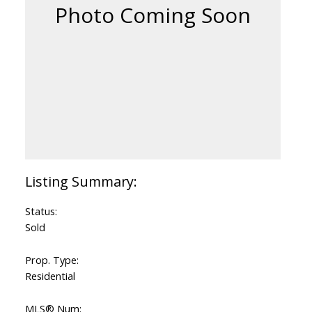
Status:
Sold
Prop. Type:
Residential
MLS® Num: