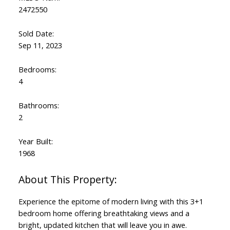
2472550
Sold Date:
Sep 11, 2023
Bedrooms:
4
Bathrooms:
2
Year Built:
1968
Experience the epitome of modern living with this 3+1
bedroom home offering breathtaking views and a
bright, updated kitchen that will leave you in awe.