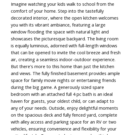
Imagine watching your kids walk to school from the
comfort of your home. Step into the tastefully
decorated interior, where the open kitchen welcomes
you with its vibrant ambiance, featuring a large
window flooding the space with natural light and
showcases the picturesque backyard. The living room
is equally luminous, adorned with full-length windows
that can be opened to invite the cool breeze and fresh
air, creating a seamless indoor-outdoor experience.
But there's more to this home than just the kitchen
and views. The fully finished basement provides ample
space for family movie nights or entertaining friends
during the big game. A generously sized spare
bedroom with an attached full 4 pc bath is an ideal
haven for guests, your oldest child, or can adapt to
any of your needs. Outside, enjoy delightful moments
on the spacious deck and fully fenced yard, complete
with alley access and parking space for an RV or two
vehicles, ensuring convenience and flexibility for your