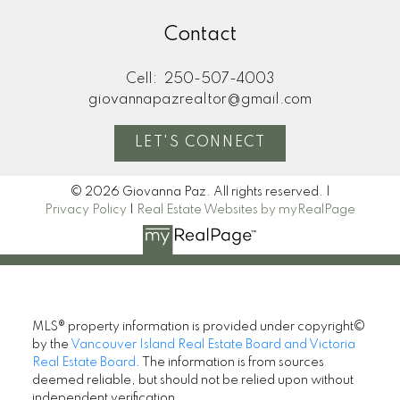
Contact
Cell:
250-507-4003
giovannapazrealtor@gmail.com
LET'S CONNECT
© 2026 Giovanna Paz. All rights reserved. |
Privacy Policy
|
Real Estate Websites by myRealPage
MLS® property information is provided under copyright©
by the
Vancouver Island Real Estate Board and Victoria
Real Estate Board
. The information is from sources
deemed reliable, but should not be relied upon without
independent verification.