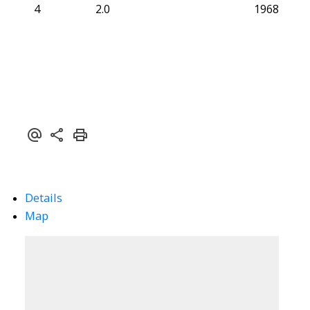
4
2.0
1968
Details
Map