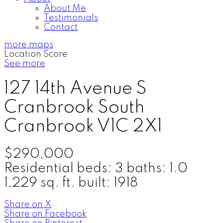
About Me
Testimonials
Contact
more maps
Location Score
See more
127 14th Avenue S
Cranbrook South
Cranbrook
V1C 2X1
$290,000
Residential
beds:
3
baths:
1.0
1,229 sq. ft.
built:
1918
Share on X
Share on Facebook