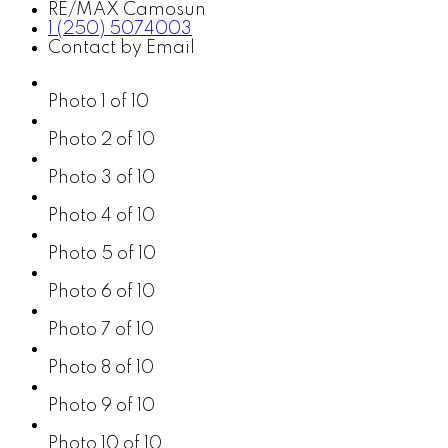
RE/MAX Camosun
1 (250) 5074003
Contact by Email
Photo 1 of 10
Photo 2 of 10
Photo 3 of 10
Photo 4 of 10
Photo 5 of 10
Photo 6 of 10
Photo 7 of 10
Photo 8 of 10
Photo 9 of 10
Photo 10 of 10