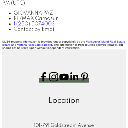
PM (UTC)
GIOVANNA PAZ
RE/MAX Camosun
1 (250) 5074003
Contact by Email
MLS® property information is provided under copyright© by the
Vancouver Island Real Estate
Board and Victoria Real Estate Board
. The information is from sources deemed reliable, but
should not be relied upon without independent verification.
Location
101-791 Goldstream Avenue