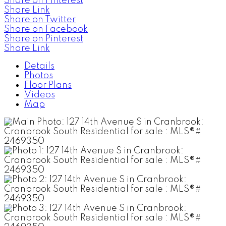
Share on Pinterest
Share Link
Share on Twitter
Share on Facebook
Share on Pinterest
Share Link
Details
Photos
Floor Plans
Videos
Map