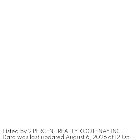
Listed by 2 PERCENT REALTY KOOTENAY INC.
Data was last updated August 6, 2026 at 12:05