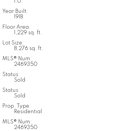
1.0
Year Built:
1918
Floor Area:
1,229 sq. ft.
Lot Size:
8,276 sq. ft.
MLS® Num:
2469350
Status:
Sold
Status:
Sold
Prop. Type:
Residential
MLS® Num:
2469350