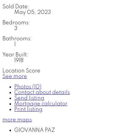
Sold Date:
May 05, 2023
Bedrooms:
3
Bathrooms:
1
Year Built:
1918
Location Score
See more
Photos (10)
Contact about details
Send listing
Mortgage calculator
Print listing
more maps
GIOVANNA PAZ