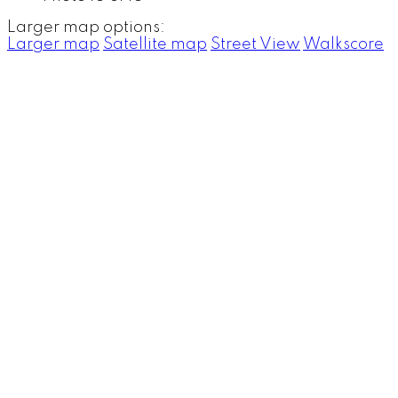
Larger map options:
Larger map
Satellite map
Street View
Walkscore