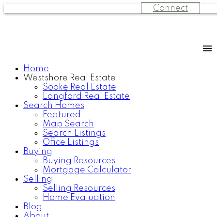
Connect
Home
Westshore Real Estate
Sooke Real Estate
Langford Real Estate
Search Homes
Featured
Map Search
Search Listings
Office Listings
Buying
Buying Resources
Mortgage Calculator
Selling
Selling Resources
Home Evaluation
Blog
About