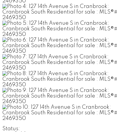
Status: