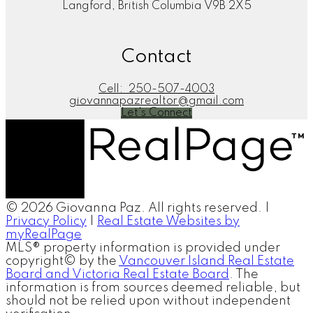
Langford, British Columbia V9B 2X5
Contact
Cell:
250-507-4003
giovannapazrealtor@gmail.com
Let's Connect
© 2026 Giovanna Paz. All rights reserved. |
Privacy Policy
|
Real Estate Websites by
myRealPage
MLS® property information is provided under
copyright© by the
Vancouver Island Real Estate
Board and Victoria Real Estate Board
. The
information is from sources deemed reliable, but
should not be relied upon without independent