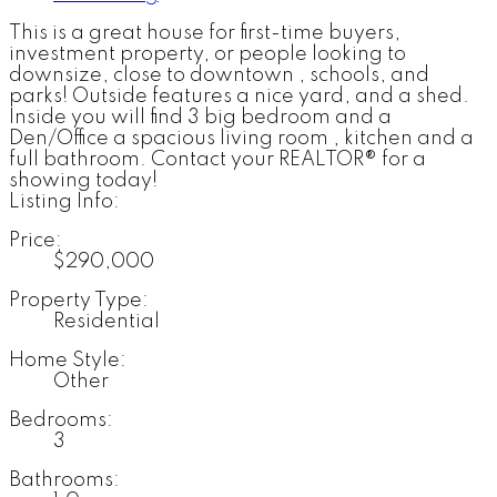
This is a great house for first-time buyers,
investment property, or people looking to
downsize, close to downtown , schools, and
parks! Outside features a nice yard, and a shed.
Inside you will find 3 big bedroom and a
Den/Office a spacious living room , kitchen and a
full bathroom. Contact your REALTOR® for a
showing today!
Listing Info:
Price:
$290,000
Property Type:
Residential
Home Style:
Other
Bedrooms:
3
Bathrooms: