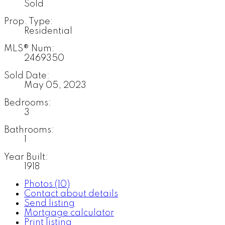
Sold
Prop. Type:
Residential
MLS® Num:
2469350
Sold Date:
May 05, 2023
Bedrooms:
3
Bathrooms:
1
Year Built:
1918
Photos (10)
Contact about details
Send listing
Mortgage calculator
Print listing