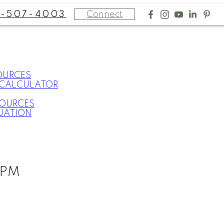
Connect
-507-4003
OURCES
CALCULATOR
SOURCES
UATION
0PM