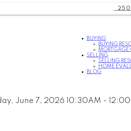
250
BUYING
BUYING RES
MORTGAGE 
SELLING
SELLING RE
HOME EVAL
BLOG
ay, June 7, 2026 10:30AM - 12:0