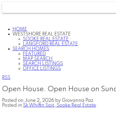
HOME
WESTSHORE REAL ESTATE
SOOKE REAL ESTATE
LANGFORD REAL ESTATE
SEARCH HOMES
FEATURED
MAP SEARCH
SEARCH LISTINGS
OFFICE LISTINGS
RSS
Open House. Open House on Sund
Posted on
June 2, 2026
by
Giovanna Paz
Posted in
Sk Whiffin Spit, Sooke Real Estate