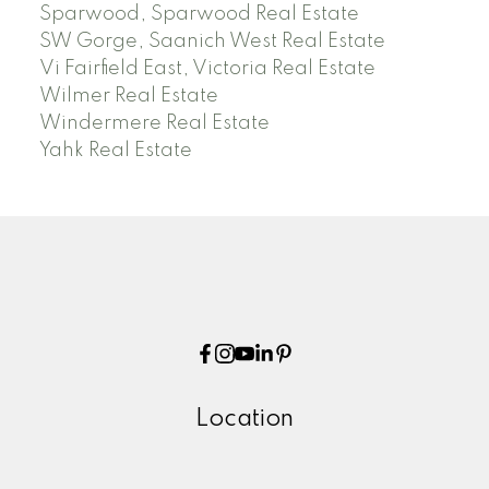
Sparwood, Sparwood Real Estate
SW Gorge, Saanich West Real Estate
Vi Fairfield East, Victoria Real Estate
Wilmer Real Estate
Windermere Real Estate
Yahk Real Estate
Location