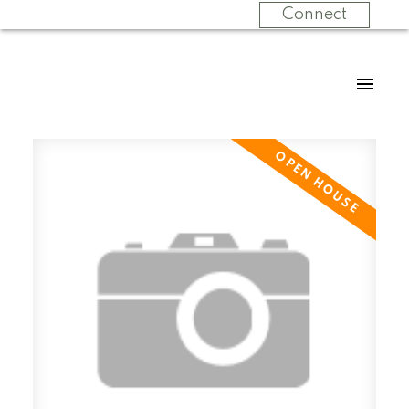
Connect