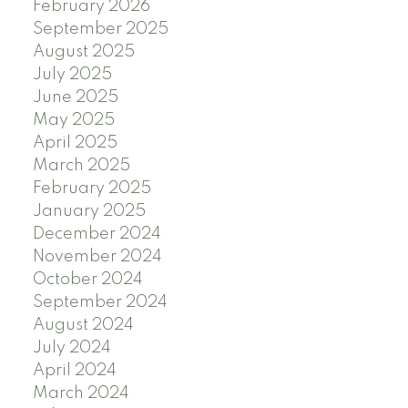
February 2026
September 2025
August 2025
July 2025
June 2025
May 2025
April 2025
March 2025
February 2025
January 2025
December 2024
November 2024
October 2024
September 2024
August 2024
July 2024
April 2024
March 2024