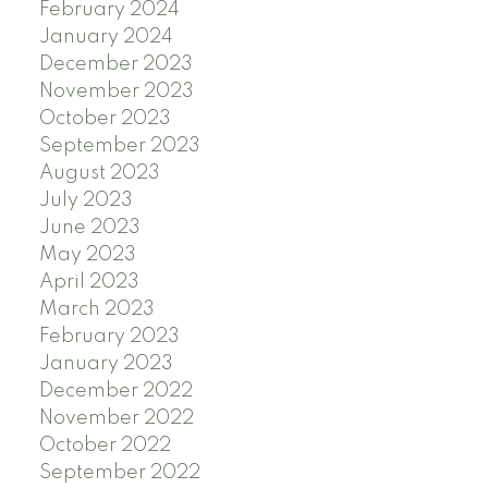
February 2024
January 2024
December 2023
November 2023
October 2023
September 2023
August 2023
July 2023
June 2023
May 2023
April 2023
March 2023
February 2023
January 2023
December 2022
November 2022
October 2022
September 2022