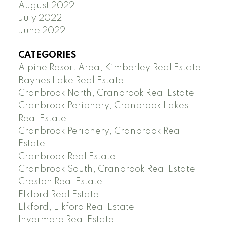
August 2022
July 2022
June 2022
CATEGORIES
Alpine Resort Area, Kimberley Real Estate
Baynes Lake Real Estate
Cranbrook North, Cranbrook Real Estate
Cranbrook Periphery, Cranbrook Lakes
Real Estate
Cranbrook Periphery, Cranbrook Real
Estate
Cranbrook Real Estate
Cranbrook South, Cranbrook Real Estate
Creston Real Estate
Elkford Real Estate
Elkford, Elkford Real Estate
Invermere Real Estate