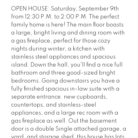
OPEN HOUSE: Saturday, September 9th
from 12:30 P.M. to 2:00 P.M. The perfect
family home is here! The main floor boasts
a large, bright living and dining room with
a gas fireplace, perfect for those cozy
nights during winter, a kitchen with
stainless steel appliances and spacious
island. Down the hall, you'll find a nice full
bathroom and three good-sized bright
bedrooms. Going downstairs you have a
fully finished spacious in-law suite with a
separate entrance. new cupboards,
countertops, and stainless-steel
appliances, and a large rec room with a
gas fireplace as well. Out the basement
door is a double Single attached garage, a
yard, and storage shed, this house has lots