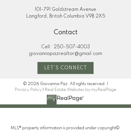
101-791 Goldstream Avenue
Langford, British Columbia V9B 2X5
Contact
Cell:
250-507-4003
giovannapazrealtor@gmail.com
LET'S CONNECT
© 2026 Giovanna Paz. All rights reserved. |
Privacy Policy
|
Real Estate Websites by myRealPage
MLS® property information is provided under copyright©