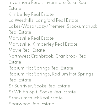
Invermere Rural, Invermere Rural Real
Estate
Kimberley Real Estate
La Westhills, Langford Real Estate
Lakes/Wasa/Lazy/Premier, Skookumchuck
Real Estate
Marysville Real Estate
Marysville, Kimberley Real Estate
Moyie Real Estate
Northwest Cranbrook, Cranbrook Real
Estate
Radium Hot Springs Real Estate
Radium Hot Springs, Radium Hot Springs
Real Estate
Sk Sunriver, Sooke Real Estate
Sk Whiffin Spit, Sooke Real Estate
Skookumchuck Real Estate
Sparwood Real Estate