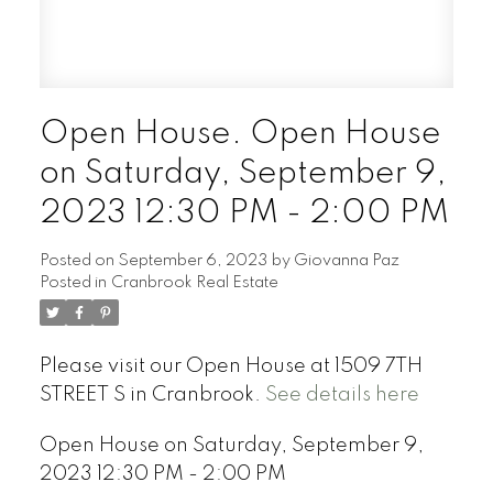
Open House. Open House
on Saturday, September 9,
2023 12:30 PM - 2:00 PM
Posted on
September 6, 2023
by
Giovanna Paz
Posted in
Cranbrook Real Estate
Please visit our Open House at 1509 7TH
STREET S in Cranbrook.
See details here
Open House on Saturday, September 9,
2023 12:30 PM - 2:00 PM