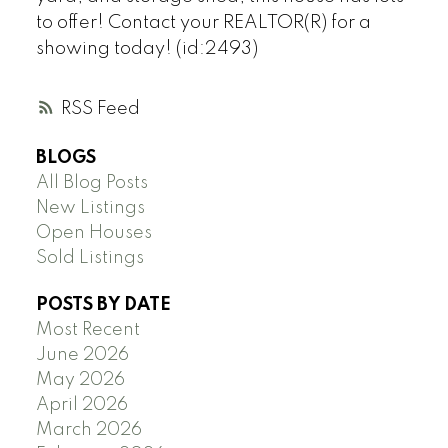
to offer! Contact your REALTOR(R) for a
showing today! (id:2493)
RSS
BLOGS
All Blog Posts
New Listings
Open Houses
Sold Listings
POSTS BY DATE
Most Recent
June 2026
May 2026
April 2026
March 2026