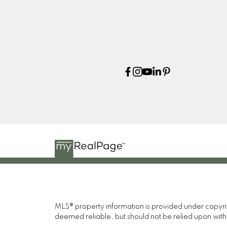
MLS® property information is provided under copyr
deemed reliable, but should not be relied upon with