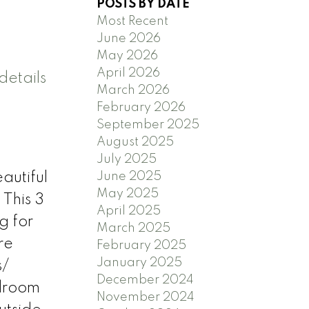
POSTS BY DATE
Most Recent
June 2026
May 2026
April 2026
details
March 2026
February 2026
September 2025
August 2025
July 2025
June 2025
utiful
May 2025
 This 3
April 2025
g for
March 2025
re
February 2025
January 2025
s/
December 2024
edroom
November 2024