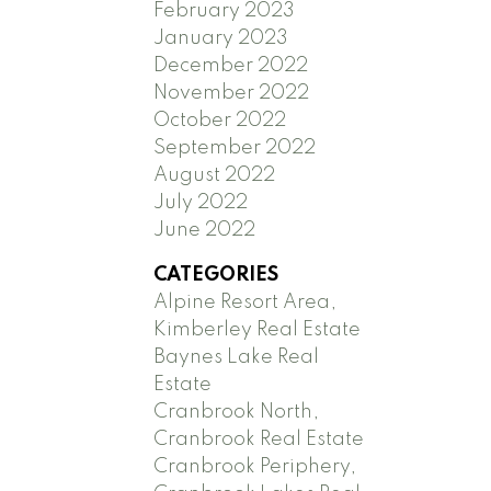
February 2023
January 2023
December 2022
November 2022
October 2022
September 2022
August 2022
July 2022
June 2022
CATEGORIES
Alpine Resort Area,
Kimberley Real Estate
Baynes Lake Real
Estate
Cranbrook North,
Cranbrook Real Estate
Cranbrook Periphery,