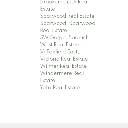
Skookumchuck Real
Estate
Sparwood Real Estate
Sparwood, Sparwood
Real Estate
SW Gorge, Saanich
West Real Estate
Vi Fairfield East,
Victoria Real Estate
Wilmer Real Estate
Windermere Real
Estate
Yahk Real Estate