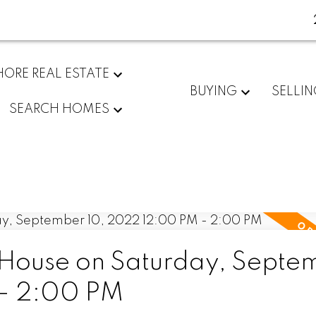
ORE REAL ESTATE
BUYING
SELLI
SEARCH HOMES
House on Saturday, Septe
 - 2:00 PM