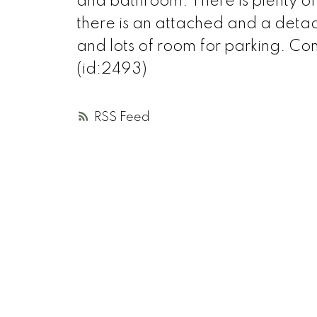
and bathroom. There is plenty 
there is an attached and a det
and lots of room for parking. C
(id:2493)
RSS