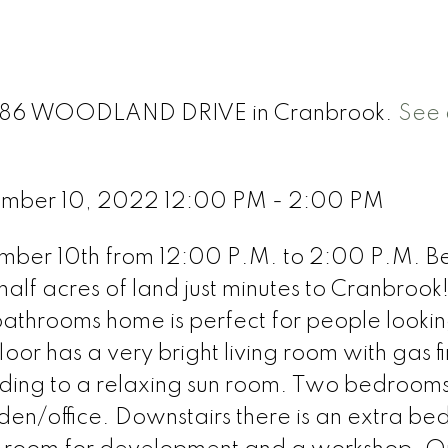
t 586 WOODLAND DRIVE in Cranbrook.
See 
ember 10, 2022 12:00 PM - 2:00 PM
er 10th from 12:00 P.M. to 2:00 P.M. Bea
lf acres of land just minutes to Cranbrook!
athrooms home is perfect for people lookin
or has a very bright living room with gas fi
eading to a relaxing sun room. Two bedroom
en/office. Downstairs there is an extra b