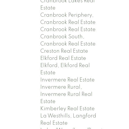
Cranbrook Lakes Real
Estate
Cranbrook Periphery,
Cranbrook Real Estate
Cranbrook Real Estate
Cranbrook South,
Cranbrook Real Estate
Creston Real Estate
Elkford Real Estate
Elkford, Elkford Real
Estate
Invermere Real Estate
Invermere Rural,
Invermere Rural Real
Estate
Kimberley Real Estate
La Westhills, Langford
Real Estate