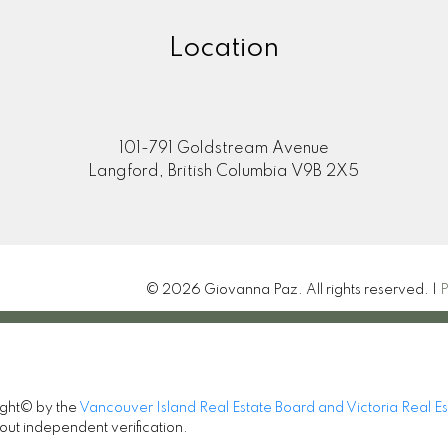
Location
101-791 Goldstream Avenue
Langford, British Columbia V9B 2X5
© 2026 Giovanna Paz. All rights reserved. |
P
ight© by the
Vancouver Island Real Estate Board and Victoria Real E
out independent verification.