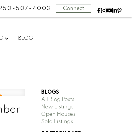
250-507-4003
Connect
NG
BLOG
BLOGS
All Blog Posts
New Listings
mber
Open Houses
Sold Listings