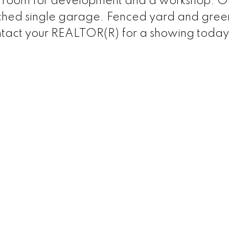
of room for development and a workshop. O
ached single garage. Fenced yard and gree
ontact your REALTOR(R) for a showing today