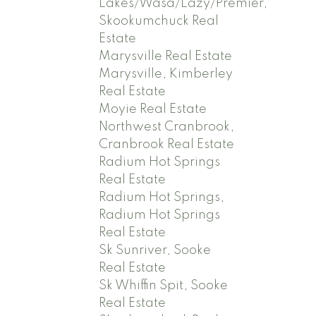
Lakes/Wasa/Lazy/Premier,
Skookumchuck Real
Estate
Marysville Real Estate
Marysville, Kimberley
Real Estate
Moyie Real Estate
Northwest Cranbrook,
Cranbrook Real Estate
Radium Hot Springs
Real Estate
Radium Hot Springs,
Radium Hot Springs
Real Estate
Sk Sunriver, Sooke
Real Estate
Sk Whiffin Spit, Sooke
Real Estate