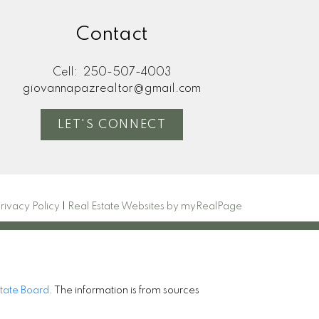
Contact
Cell:
250-507-4003
giovannapazrealtor@gmail.com
LET'S CONNECT
rivacy Policy
|
Real Estate Websites by myRealPage
state Board
. The information is from sources