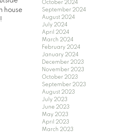
utside
October 2024
n house
September 2024
August 2024
!
July 2024
April 2024
March 2024
February 2024
January 2024
December 2023
November 2023
October 2023
September 2023
August 2023
July 2023
June 2023
May 2023
April 2023
March 2023