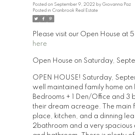
Posted on
September 9, 2022
by
Giovanna Paz
Posted in
Cranbrook Real Estate
Please visit our Open House a
here
Open House on Saturday, Sept
OPEN HOUSE! Saturday, Septemb
well maintained family home on ha
Bedrooms + 1 Den/Office and 3 b
their dream acreage. The main flo
place, kitchen, and a dinning l
2bathroom and a very spacious d