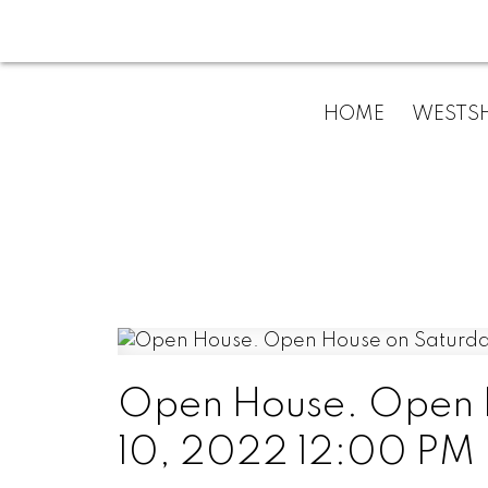
HOME
WESTSH
Open House. Open 
10, 2022 12:00 PM