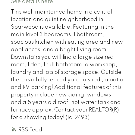
See details here
This well maintained home in a central
location and quiet neighborhood in
Sparwood is available! Featuring in the
main level 3 bedrooms, 1 bathroom,
spacious kitchen with eating area and new
appliances, and a bright living room.
Downstairs you will find a large size rec
room, 1 den, 1 full bathroom, a workshop,
laundry and lots of storage space. Outside
there is a fully fenced yard, a shed , a patio
and RV parking! Additional features of this
property include new siding, windows,
and a 5 years old roof, hot water tank and
furnace approx. Contact your REALTOR(R)
for a showing today! (id:2493)
RSS