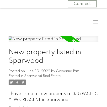
Connect
New property listed in
Sparwood
Posted on
June 30, 2022
by
Giovanna Paz
Posted in
Sparwood Real Estate
I have listed a new property at 335 PACIFIC
YEW CRESCENT in Sparwood.