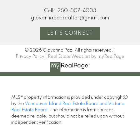
Cell:
250-507-4003
giovannapazrealtor@gmail.com
LET'S CONNECT
© 2026 Giovanna Paz. All rights reserved. |
Privacy Policy
|
Real Estate Websites by myRealPage
MLS® property information is provided under copyright©
by the
Vancouver Island Real Estate Board and Victoria
Real Estate Board
. The information is from sources
deemed reliable, but should not be relied upon without
independent verification.