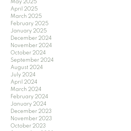
May 2025
April 2025
March 2025
February 2025
January 2025
December 2024
November 2024
October 2024
September 2024
August 2024
July 2024
April 2024
March 2024
February 2024
January 2024
December 2023
November 2023
October 2023