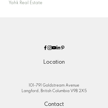
Yahk Real Estate
Location
101-791 Goldstream Avenue
Langford, British Columbia V9B 2X5
Contact