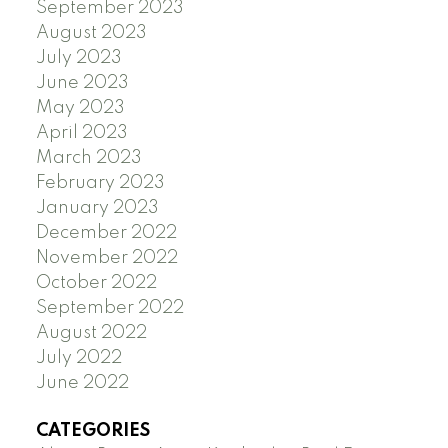
September 2023
August 2023
July 2023
June 2023
May 2023
April 2023
March 2023
February 2023
January 2023
December 2022
November 2022
October 2022
September 2022
August 2022
July 2022
June 2022
CATEGORIES