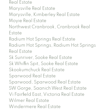
Real Estate
Marysville Real Estate
Marysville, Kimberley Real Estate
Moyie Real Estate
Northwest Cranbrook, Cranbrook Real
Estate
Radium Hot Springs Real Estate
Radium Hot Springs, Radium Hot Springs
Real Estate
Sk Sunriver, Sooke Real Estate
Sk Whiffin Spit, Sooke Real Estate
Skookumchuck Real Estate
Sparwood Real Estate
Sparwood, Sparwood Real Estate
SW Gorge, Saanich West Real Estate
Vi Fairfield East, Victoria Real Estate
Wilmer Real Estate
Windermere Real Estate