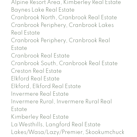
Alpine Resort Area, Kimberley Real Estate
Baynes Lake Real Estate
Cranbrook North, Cranbrook Real Estate
Cranbrook Periphery, Cranbrook Lakes
Real Estate
Cranbrook Periphery, Cranbrook Real
Estate
Cranbrook Real Estate
Cranbrook South, Cranbrook Real Estate
Creston Real Estate
Elkford Real Estate
Elkford, Elkford Real Estate
Invermere Real Estate
Invermere Rural, Invermere Rural Real
Estate
Kimberley Real Estate
La Westhills, Langford Real Estate
Lakes/Wasa/Lazy/Premier, Skookumchuck