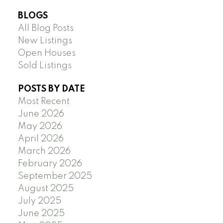
BLOGS
All Blog Posts
New Listings
Open Houses
Sold Listings
POSTS BY DATE
Most Recent
June 2026
May 2026
April 2026
March 2026
February 2026
September 2025
August 2025
July 2025
June 2025