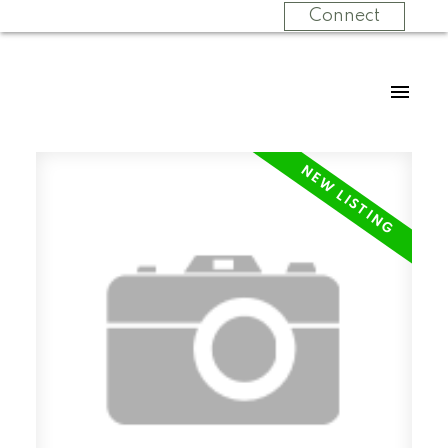
Connect