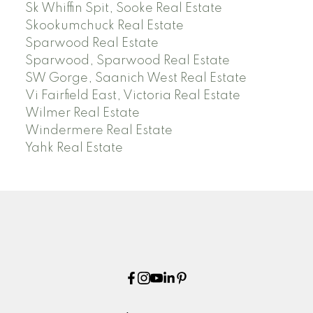
Sk Whiffin Spit, Sooke Real Estate
Skookumchuck Real Estate
Sparwood Real Estate
Sparwood, Sparwood Real Estate
SW Gorge, Saanich West Real Estate
Vi Fairfield East, Victoria Real Estate
Wilmer Real Estate
Windermere Real Estate
Yahk Real Estate