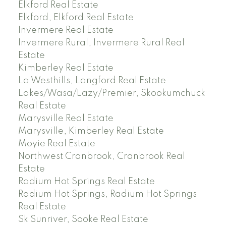
Elkford Real Estate
Elkford, Elkford Real Estate
Invermere Real Estate
Invermere Rural, Invermere Rural Real
Estate
Kimberley Real Estate
La Westhills, Langford Real Estate
Lakes/Wasa/Lazy/Premier, Skookumchuck
Real Estate
Marysville Real Estate
Marysville, Kimberley Real Estate
Moyie Real Estate
Northwest Cranbrook, Cranbrook Real
Estate
Radium Hot Springs Real Estate
Radium Hot Springs, Radium Hot Springs
Real Estate
Sk Sunriver, Sooke Real Estate