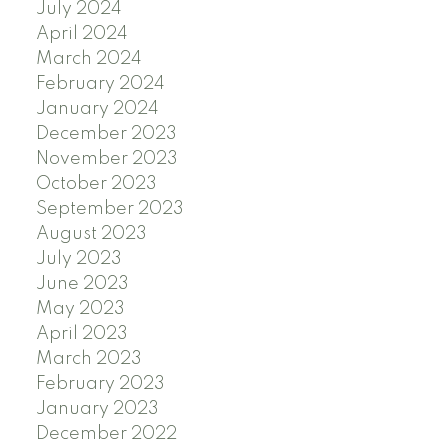
July 2024
April 2024
March 2024
February 2024
January 2024
December 2023
November 2023
October 2023
September 2023
August 2023
July 2023
June 2023
May 2023
April 2023
March 2023
February 2023
January 2023
December 2022