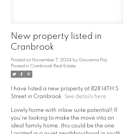
New property listed in
Cranbrook
Posted on
November 7, 2024
by
Giovanna Paz
Posted in
Cranbrook Real Estate
I have listed a new property at 828 14TH S
Street in Cranbrook.
See details here
Lovely home with inlaw suite potential! If
you’re looking to make the move into an
ideal family home, this could be the one.
Located in a quiet neighbourhood in south