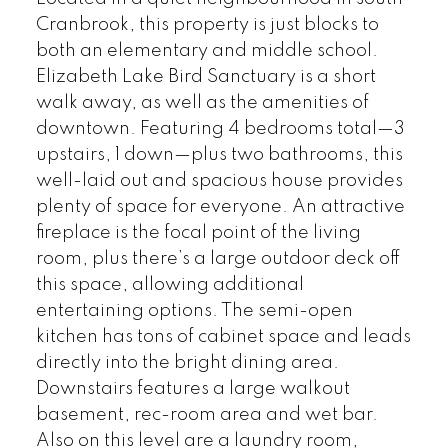
Cranbrook, this property is just blocks to
both an elementary and middle school.
Elizabeth Lake Bird Sanctuary is a short
walk away, as well as the amenities of
downtown. Featuring 4 bedrooms total—3
upstairs, 1 down—plus two bathrooms, this
well-laid out and spacious house provides
plenty of space for everyone. An attractive
fireplace is the focal point of the living
room, plus there’s a large outdoor deck off
this space, allowing additional
entertaining options. The semi-open
kitchen has tons of cabinet space and leads
directly into the bright dining area.
Downstairs features a large walkout
basement, rec-room area and wet bar.
Also on this level are a laundry room,