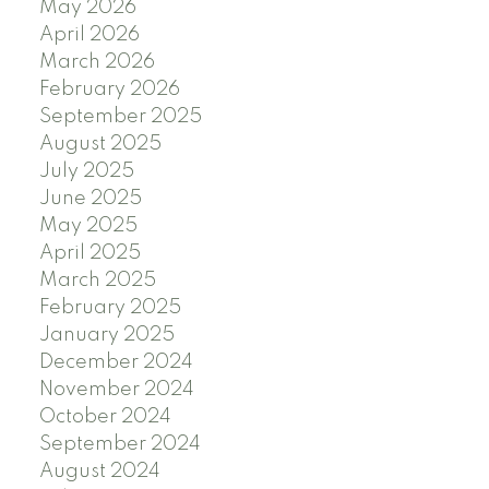
May 2026
April 2026
March 2026
February 2026
September 2025
August 2025
July 2025
June 2025
May 2025
April 2025
March 2025
February 2025
January 2025
December 2024
November 2024
October 2024
September 2024
August 2024