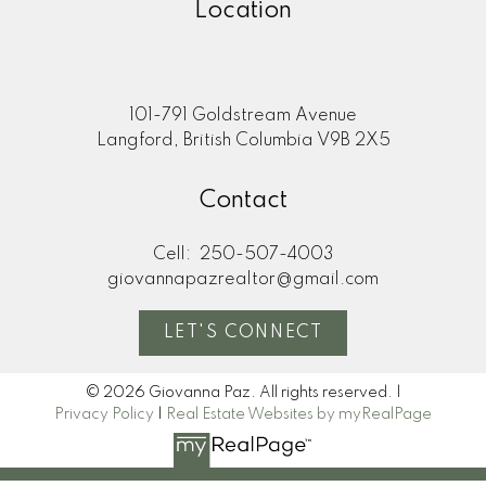
Location
101-791 Goldstream Avenue
Langford, British Columbia V9B 2X5
Contact
Cell:
250-507-4003
giovannapazrealtor@gmail.com
LET'S CONNECT
© 2026 Giovanna Paz. All rights reserved. |
Privacy Policy
|
Real Estate Websites by myRealPage