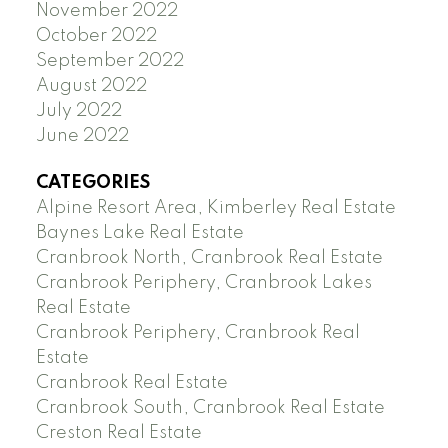
November 2022
October 2022
September 2022
August 2022
July 2022
June 2022
CATEGORIES
Alpine Resort Area, Kimberley Real Estate
Baynes Lake Real Estate
Cranbrook North, Cranbrook Real Estate
Cranbrook Periphery, Cranbrook Lakes
Real Estate
Cranbrook Periphery, Cranbrook Real
Estate
Cranbrook Real Estate
Cranbrook South, Cranbrook Real Estate
Creston Real Estate