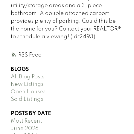
utility/storage areas and a 3-piece
bathroom. A double attached carport
provides plenty of parking. Could this be
the home for you? Contact your REALTOR®
to schedule a viewing! (id:2493)
RSS
BLOGS
All Blog Posts
New Listings
Open Houses
Sold Listings
POSTS BY DATE
Most Recent
June 2026