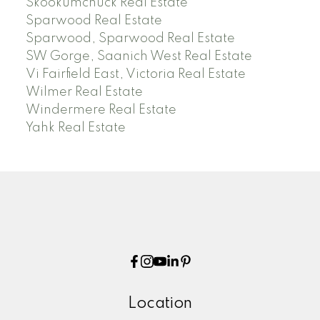
Skookumchuck Real Estate
Sparwood Real Estate
Sparwood, Sparwood Real Estate
SW Gorge, Saanich West Real Estate
Vi Fairfield East, Victoria Real Estate
Wilmer Real Estate
Windermere Real Estate
Yahk Real Estate
Location