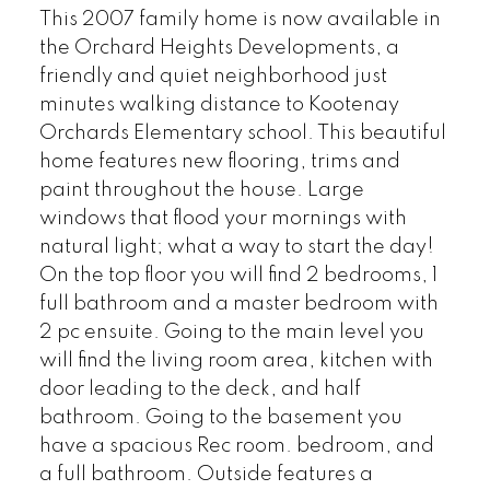
This 2007 family home is now available in
the Orchard Heights Developments, a
friendly and quiet neighborhood just
minutes walking distance to Kootenay
Orchards Elementary school. This beautiful
home features new flooring, trims and
paint throughout the house. Large
windows that flood your mornings with
natural light; what a way to start the day!
On the top floor you will find 2 bedrooms, 1
full bathroom and a master bedroom with
2 pc ensuite. Going to the main level you
will find the living room area, kitchen with
door leading to the deck, and half
bathroom. Going to the basement you
have a spacious Rec room. bedroom, and
a full bathroom. Outside features a