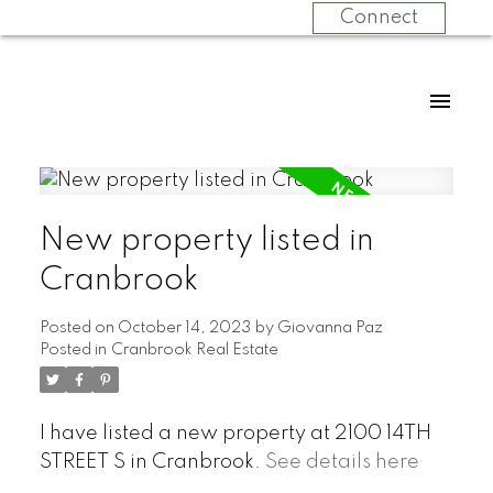
Connect
New property listed in
Cranbrook
Posted on
October 14, 2023
by
Giovanna Paz
Posted in
Cranbrook Real Estate
I have listed a new property at 2100 14TH
STREET S in Cranbrook.
See details here