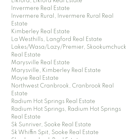
Elkford, Elkford Real Estate
Invermere Real Estate
Invermere Rural, Invermere Rural Real
Estate
Kimberley Real Estate
La Westhills, Langford Real Estate
Lakes/Wasa/Lazy/Premier, Skookumchuck
Real Estate
Marysville Real Estate
Marysville, Kimberley Real Estate
Moyie Real Estate
Northwest Cranbrook, Cranbrook Real
Estate
Radium Hot Springs Real Estate
Radium Hot Springs, Radium Hot Springs
Real Estate
Sk Sunriver, Sooke Real Estate
Sk Whiffin Spit, Sooke Real Estate