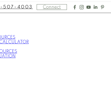
Connect
-507-4003
OURCES
CALCULATOR
SOURCES
UATION