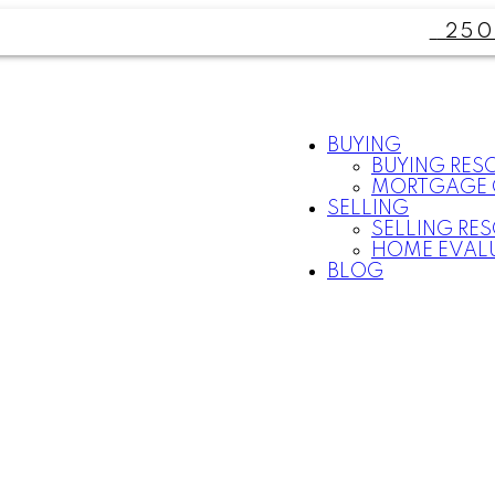
250
BUYING
BUYING RES
MORTGAGE 
SELLING
SELLING RE
HOME EVAL
BLOG