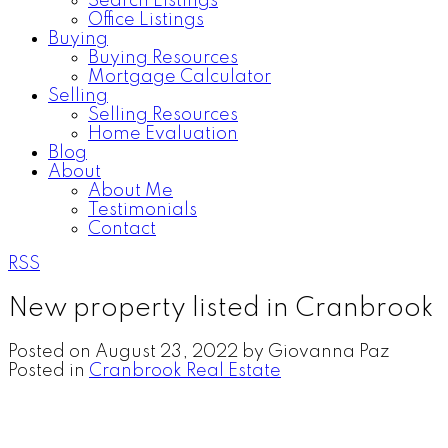
Search Listings
Office Listings
Buying
Buying Resources
Mortgage Calculator
Selling
Selling Resources
Home Evaluation
Blog
About
About Me
Testimonials
Contact
RSS
New property listed in Cranbrook
Posted on
August 23, 2022
by
Giovanna Paz
Posted in
Cranbrook Real Estate