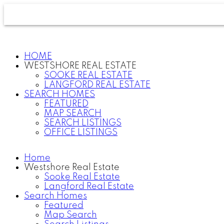
HOME
WESTSHORE REAL ESTATE
SOOKE REAL ESTATE
LANGFORD REAL ESTATE
SEARCH HOMES
FEATURED
MAP SEARCH
SEARCH LISTINGS
OFFICE LISTINGS
Home
Westshore Real Estate
Sooke Real Estate
Langford Real Estate
Search Homes
Featured
Map Search