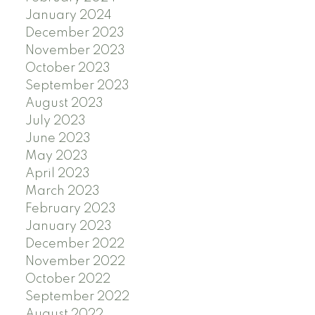
January 2024
December 2023
November 2023
October 2023
September 2023
August 2023
July 2023
June 2023
May 2023
April 2023
March 2023
February 2023
January 2023
December 2022
November 2022
October 2022
September 2022
August 2022