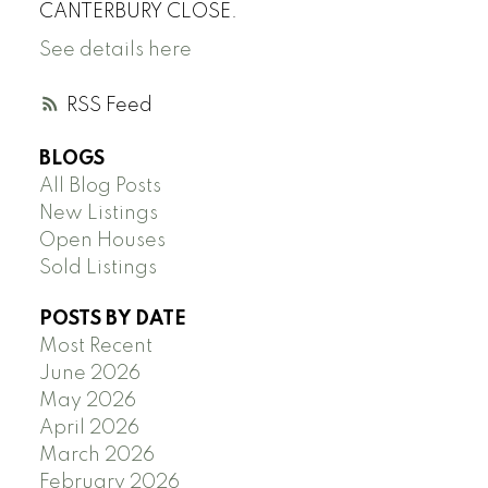
CANTERBURY CLOSE.
See details here
RSS
BLOGS
All Blog Posts
New Listings
Open Houses
Sold Listings
POSTS BY DATE
Most Recent
June 2026
May 2026
April 2026
March 2026
February 2026