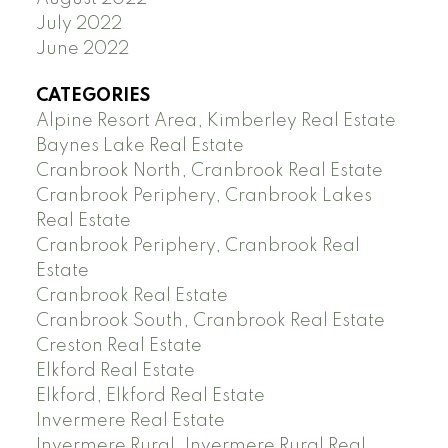
July 2022
June 2022
CATEGORIES
Alpine Resort Area, Kimberley Real Estate
Baynes Lake Real Estate
Cranbrook North, Cranbrook Real Estate
Cranbrook Periphery, Cranbrook Lakes
Real Estate
Cranbrook Periphery, Cranbrook Real
Estate
Cranbrook Real Estate
Cranbrook South, Cranbrook Real Estate
Creston Real Estate
Elkford Real Estate
Elkford, Elkford Real Estate
Invermere Real Estate
Invermere Rural, Invermere Rural Real