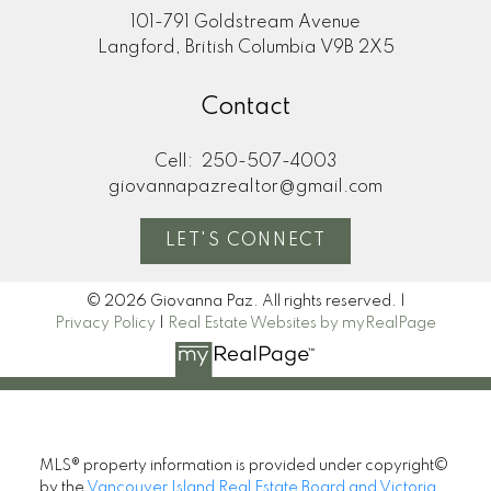
101-791 Goldstream Avenue
Langford, British Columbia V9B 2X5
Contact
Cell:
250-507-4003
giovannapazrealtor@gmail.com
LET'S CONNECT
© 2026 Giovanna Paz. All rights reserved. |
Privacy Policy
|
Real Estate Websites by myRealPage
MLS® property information is provided under copyright©
by the
Vancouver Island Real Estate Board and Victoria