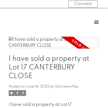
Connect
I have sold a property at
Lot 17 CANTERBURY
CLOSE
Posted on
June 16, 2022
by
Giovanna Paz
I have sold a property at Lot 17