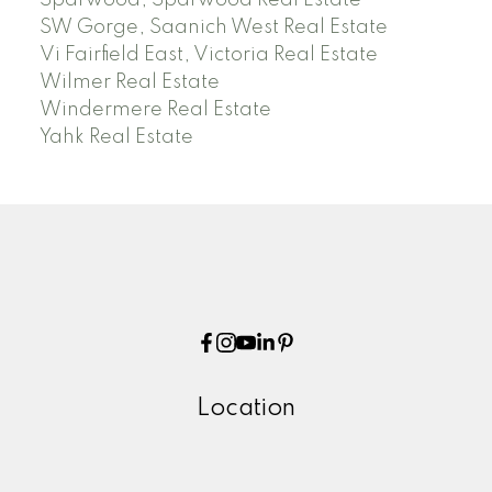
Sparwood, Sparwood Real Estate
SW Gorge, Saanich West Real Estate
Vi Fairfield East, Victoria Real Estate
Wilmer Real Estate
Windermere Real Estate
Yahk Real Estate
Location