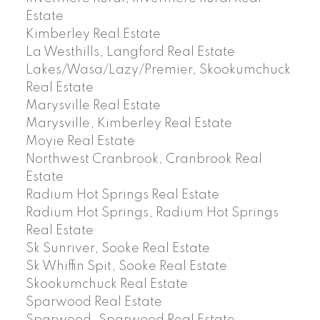
Estate
Kimberley Real Estate
La Westhills, Langford Real Estate
Lakes/Wasa/Lazy/Premier, Skookumchuck
Real Estate
Marysville Real Estate
Marysville, Kimberley Real Estate
Moyie Real Estate
Northwest Cranbrook, Cranbrook Real
Estate
Radium Hot Springs Real Estate
Radium Hot Springs, Radium Hot Springs
Real Estate
Sk Sunriver, Sooke Real Estate
Sk Whiffin Spit, Sooke Real Estate
Skookumchuck Real Estate
Sparwood Real Estate