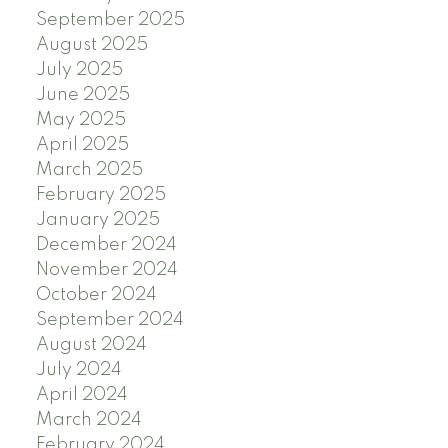
September 2025
August 2025
July 2025
June 2025
May 2025
April 2025
March 2025
February 2025
January 2025
December 2024
November 2024
October 2024
September 2024
August 2024
July 2024
April 2024
March 2024
February 2024