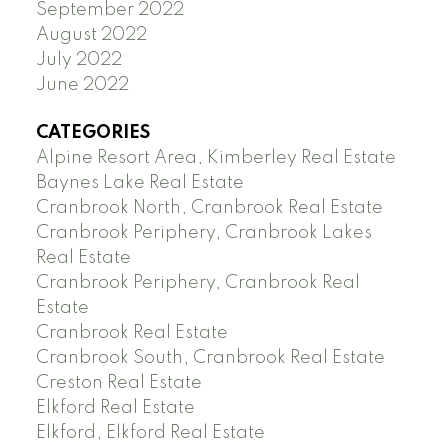
September 2022
August 2022
July 2022
June 2022
CATEGORIES
Alpine Resort Area, Kimberley Real Estate
Baynes Lake Real Estate
Cranbrook North, Cranbrook Real Estate
Cranbrook Periphery, Cranbrook Lakes
Real Estate
Cranbrook Periphery, Cranbrook Real
Estate
Cranbrook Real Estate
Cranbrook South, Cranbrook Real Estate
Creston Real Estate
Elkford Real Estate
Elkford, Elkford Real Estate