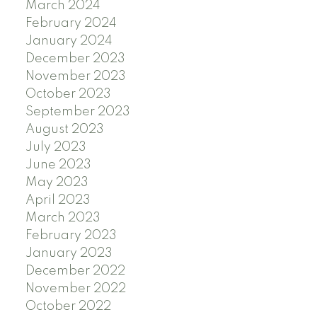
March 2024
February 2024
January 2024
December 2023
November 2023
October 2023
September 2023
August 2023
July 2023
June 2023
May 2023
April 2023
March 2023
February 2023
January 2023
December 2022
November 2022
October 2022