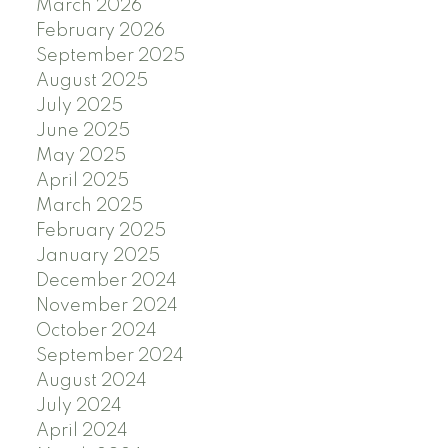
March 2026
February 2026
September 2025
August 2025
July 2025
June 2025
May 2025
April 2025
March 2025
February 2025
January 2025
December 2024
November 2024
October 2024
September 2024
August 2024
July 2024
April 2024