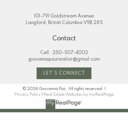
101-791 Goldstream Avenue
Langford, British Columbia V9B 2X5
Contact
Cell:
250-507-4003
giovannapazrealtor@gmail.com
LET'S CONNECT
© 2026 Giovanna Paz. All rights reserved. |
Privacy Policy
|
Real Estate Websites by myRealPage