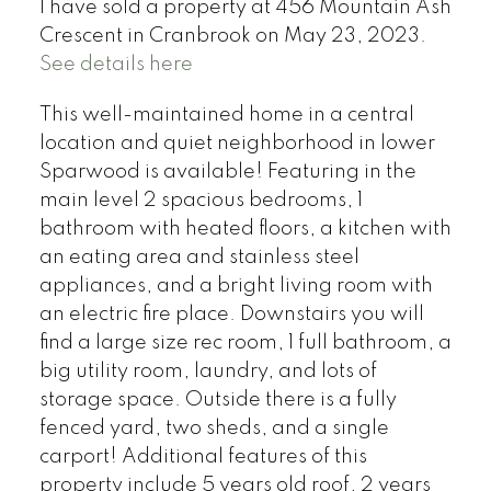
I have sold a property at 456 Mountain Ash
Crescent in Cranbrook on May 23, 2023.
See details here
This well-maintained home in a central
location and quiet neighborhood in lower
Sparwood is available! Featuring in the
main level 2 spacious bedrooms, 1
bathroom with heated floors, a kitchen with
an eating area and stainless steel
appliances, and a bright living room with
an electric fire place. Downstairs you will
find a large size rec room, 1 full bathroom, a
big utility room, laundry, and lots of
storage space. Outside there is a fully
fenced yard, two sheds, and a single
carport! Additional features of this
property include 5 years old roof, 2 years