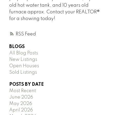
old hot water tank, and 10 years old
furnace approx. Contact your REALTOR®
for a showing today!
RSS
BLOGS
All Blog Posts
New Listings
Open Houses
Sold Listings
POSTS BY DATE
Most Recent
June 2026
May 2026
April 2026