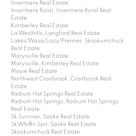
Invermere Real Estate
Invermere Rural, Invermere Rural Real
Estate
Kimberley Real Estate
La Westhills, Langford Real Estate
Lakes/Wasa/Lazy/Premier, Skookumchuck
Real Estate
Marysville Real Estate
Marysville, Kimberley Real Estate
Moyie Real Estate
Northwest Cranbrook, Cranbrook Real
Estate
Radium Hot Springs Real Estate
Radium Hot Springs, Radium Hot Springs
Real Estate
Sk Sunriver, Sooke Real Estate
Sk Whiffin Spit, Sooke Real Estate
Skookumchuck Real Estate