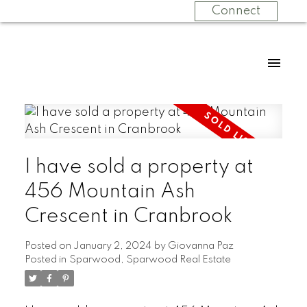
Connect
I have sold a property at
456 Mountain Ash
Crescent in Cranbrook
Posted on
January 2, 2024
by
Giovanna Paz
Posted in
Sparwood, Sparwood Real Estate