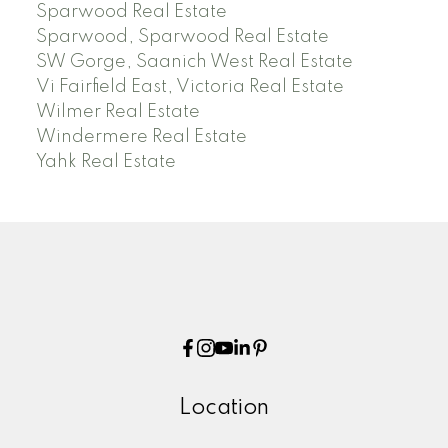
Sparwood Real Estate
Sparwood, Sparwood Real Estate
SW Gorge, Saanich West Real Estate
Vi Fairfield East, Victoria Real Estate
Wilmer Real Estate
Windermere Real Estate
Yahk Real Estate
Location