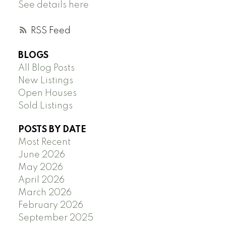
See details here
RSS
BLOGS
All Blog Posts
New Listings
Open Houses
Sold Listings
POSTS BY DATE
Most Recent
June 2026
May 2026
April 2026
March 2026
February 2026
September 2025