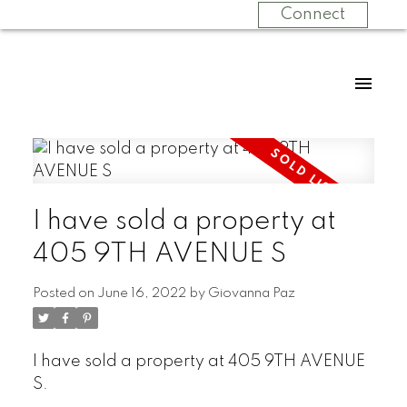
Connect
I have sold a property at
405 9TH AVENUE S
Posted on
June 16, 2022
by
Giovanna Paz
I have sold a property at 405 9TH AVENUE
S.