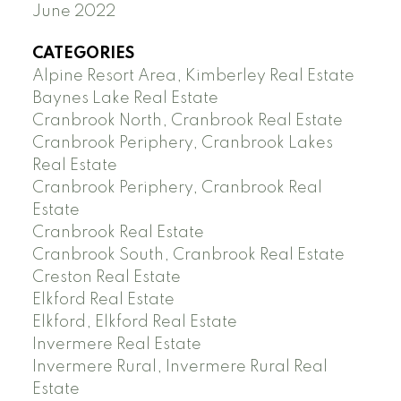
June 2022
CATEGORIES
Alpine Resort Area, Kimberley Real Estate
Baynes Lake Real Estate
Cranbrook North, Cranbrook Real Estate
Cranbrook Periphery, Cranbrook Lakes
Real Estate
Cranbrook Periphery, Cranbrook Real
Estate
Cranbrook Real Estate
Cranbrook South, Cranbrook Real Estate
Creston Real Estate
Elkford Real Estate
Elkford, Elkford Real Estate
Invermere Real Estate
Invermere Rural, Invermere Rural Real
Estate