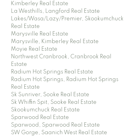
Kimberley Real Estate
La Westhills, Langford Real Estate
Lakes/Wasa/Lazy/Premier, Skookumchuck
Real Estate
Marysville Real Estate
Marysville, Kimberley Real Estate
Moyie Real Estate
Northwest Cranbrook, Cranbrook Real
Estate
Radium Hot Springs Real Estate
Radium Hot Springs, Radium Hot Springs
Real Estate
Sk Sunriver, Sooke Real Estate
Sk Whiffin Spit, Sooke Real Estate
Skookumchuck Real Estate
Sparwood Real Estate
Sparwood, Sparwood Real Estate
SW Gorge, Saanich West Real Estate