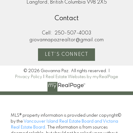
Langford, British Columbia V9B 2X5
Contact
Cell:
250-507-4003
giovannapazrealtor@gmail.com
LET'S CONNECT
© 2026 Giovanna Paz. All rights reserved. |
Privacy Policy
|
Real Estate Websites by myRealPage
MLS® property information is provided under copyright©
by the
Vancouver Island Real Estate Board and Victoria
Real Estate Board
. The information is from sources