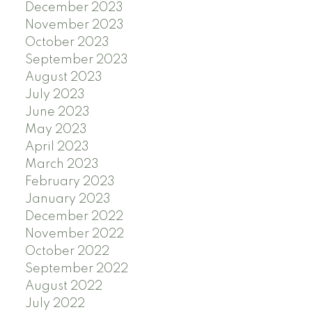
December 2023
November 2023
October 2023
September 2023
August 2023
July 2023
June 2023
May 2023
April 2023
March 2023
February 2023
January 2023
December 2022
November 2022
October 2022
September 2022
August 2022
July 2022