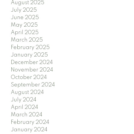
August 2025
July 2025
June 2025
May 2025
April 2025
March 2025
February 2025
January 2025
December 2024
November 2024
October 2024
September 2024
August 2024
July 2024
April 2024
March 2024
February 2024
January 2024