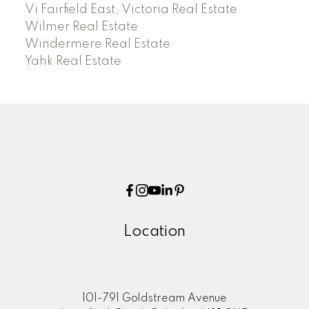
Vi Fairfield East, Victoria Real Estate
Wilmer Real Estate
Windermere Real Estate
Yahk Real Estate
Location
101-791 Goldstream Avenue