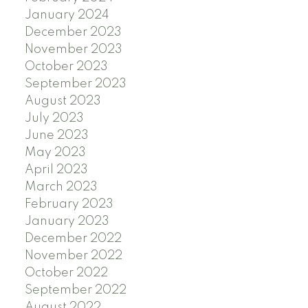
January 2024
December 2023
November 2023
October 2023
September 2023
August 2023
July 2023
June 2023
May 2023
April 2023
March 2023
February 2023
January 2023
December 2022
November 2022
October 2022
September 2022
August 2022