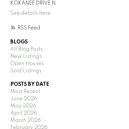
KOKANEE DRIVE N.
See details here
RSS
BLOGS
All Blog Posts
New Listings
Open Houses
Sold Listings
POSTS BY DATE
Most Recent
June 2026
May 2026
April 2026
March 2026
February 2026