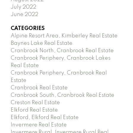
July 2022
June 2022
CATEGORIES
Alpine Resort Area, Kimberley Real Estate
Baynes Lake Real Estate
Cranbrook North, Cranbrook Real Estate
Cranbrook Periphery, Cranbrook Lakes
Real Estate
Cranbrook Periphery, Cranbrook Real
Estate
Cranbrook Real Estate
Cranbrook South, Cranbrook Real Estate
Creston Real Estate
Elkford Real Estate
Elkford, Elkford Real Estate
Invermere Real Estate
Invermere Rural, Invermere Rural Real