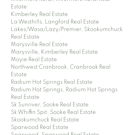
Estate
Kimberley Real Estate
La Westhills, Langford Real Estate
Lakes/Wasa/Lazy/Premier, Skookumchuck
Real Estate
Marysville Real Estate
Marysville, Kimberley Real Estate
Moyie Real Estate
Northwest Cranbrook, Cranbrook Real
Estate
Radium Hot Springs Real Estate
Radium Hot Springs, Radium Hot Springs
Real Estate
Sk Sunriver, Sooke Real Estate
Sk Whiffin Spit, Sooke Real Estate
Skookumchuck Real Estate
Sparwood Real Estate