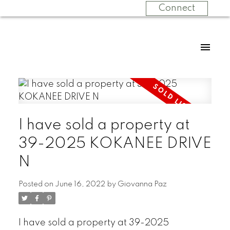
Connect
I have sold a property at
39-2025 KOKANEE DRIVE
N
Posted on
June 16, 2022
by
Giovanna Paz
I have sold a property at 39-2025