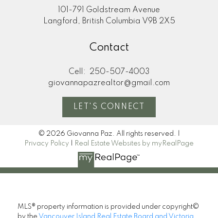
101-791 Goldstream Avenue
Langford, British Columbia V9B 2X5
Contact
Cell:
250-507-4003
giovannapazrealtor@gmail.com
LET'S CONNECT
© 2026 Giovanna Paz. All rights reserved. |
Privacy Policy
|
Real Estate Websites by myRealPage
MLS® property information is provided under copyright©
by the
Vancouver Island Real Estate Board and Victoria