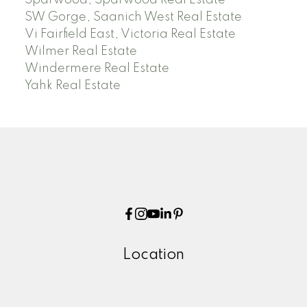
Sparwood, Sparwood Real Estate
SW Gorge, Saanich West Real Estate
Vi Fairfield East, Victoria Real Estate
Wilmer Real Estate
Windermere Real Estate
Yahk Real Estate
Location