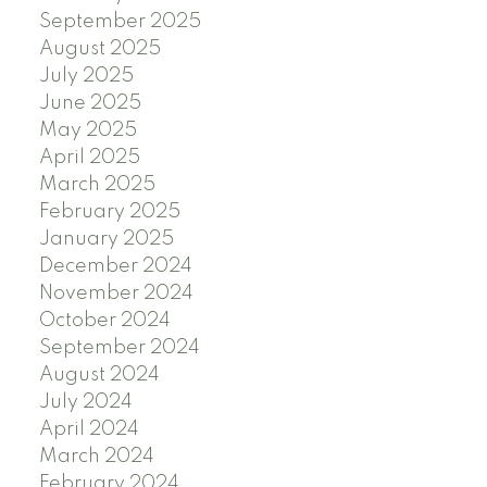
September 2025
August 2025
July 2025
June 2025
May 2025
April 2025
March 2025
February 2025
January 2025
December 2024
November 2024
October 2024
September 2024
August 2024
July 2024
April 2024
March 2024
February 2024