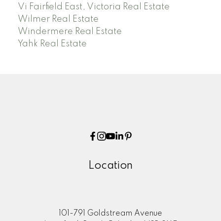
Vi Fairfield East, Victoria Real Estate
Wilmer Real Estate
Windermere Real Estate
Yahk Real Estate
Location
101-791 Goldstream Avenue