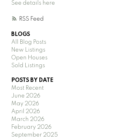
See details here
RSS
BLOGS
All Blog Posts
New Listings
Open Houses
Sold Listings
POSTS BY DATE
Most Recent
June 2026
May 2026
April 2026
March 2026
February 2026
September 2025