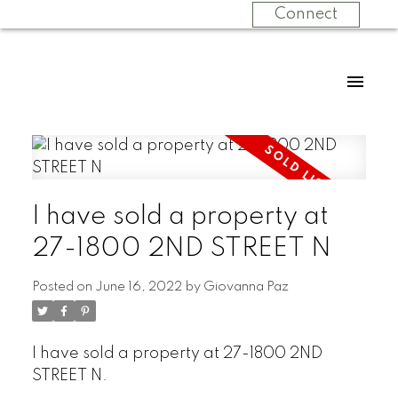
Connect
I have sold a property at
27-1800 2ND STREET N
Posted on
June 16, 2022
by
Giovanna Paz
I have sold a property at 27-1800 2ND
STREET N.