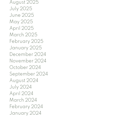
August 2025
July 2025
June 2025
May 2025
April 2025
March 2025
February 2025
January 2025
December 2024
November 2024
October 2024
September 2024
August 2024
July 2024
April 2024
March 2024
February 2024
January 2024