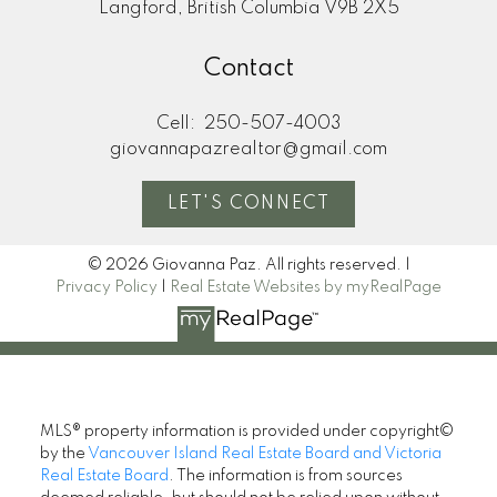
Langford, British Columbia V9B 2X5
Contact
Cell:
250-507-4003
giovannapazrealtor@gmail.com
LET'S CONNECT
© 2026 Giovanna Paz. All rights reserved. |
Privacy Policy
|
Real Estate Websites by myRealPage
MLS® property information is provided under copyright©
by the
Vancouver Island Real Estate Board and Victoria
Real Estate Board
. The information is from sources