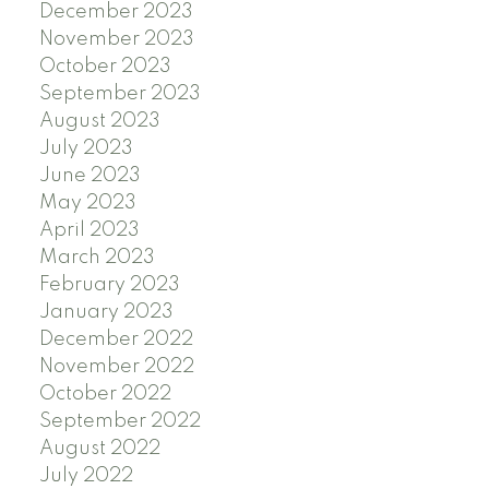
December 2023
November 2023
October 2023
September 2023
August 2023
July 2023
June 2023
May 2023
April 2023
March 2023
February 2023
January 2023
December 2022
November 2022
October 2022
September 2022
August 2022
July 2022