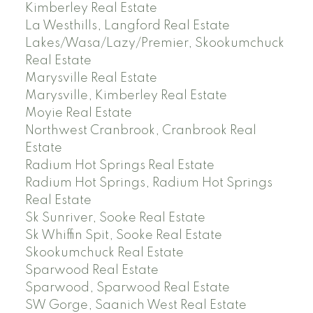
Kimberley Real Estate
La Westhills, Langford Real Estate
Lakes/Wasa/Lazy/Premier, Skookumchuck
Real Estate
Marysville Real Estate
Marysville, Kimberley Real Estate
Moyie Real Estate
Northwest Cranbrook, Cranbrook Real
Estate
Radium Hot Springs Real Estate
Radium Hot Springs, Radium Hot Springs
Real Estate
Sk Sunriver, Sooke Real Estate
Sk Whiffin Spit, Sooke Real Estate
Skookumchuck Real Estate
Sparwood Real Estate
Sparwood, Sparwood Real Estate
SW Gorge, Saanich West Real Estate