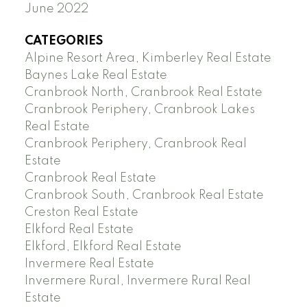
June 2022
CATEGORIES
Alpine Resort Area, Kimberley Real Estate
Baynes Lake Real Estate
Cranbrook North, Cranbrook Real Estate
Cranbrook Periphery, Cranbrook Lakes
Real Estate
Cranbrook Periphery, Cranbrook Real
Estate
Cranbrook Real Estate
Cranbrook South, Cranbrook Real Estate
Creston Real Estate
Elkford Real Estate
Elkford, Elkford Real Estate
Invermere Real Estate
Invermere Rural, Invermere Rural Real
Estate