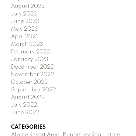
August 2023
July 2023
June 2023
May 2023
April 2023
March 2023
February 2023
January 2023
December 2022
November 2022
October 2022
September 2022
August 2022
July 2022
June 2022
CATEGORIES
Alpine Resort Area, Kimberley Real Estate