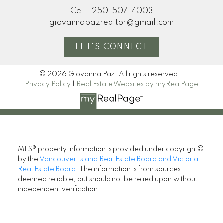
Cell:
250-507-4003
giovannapazrealtor@gmail.com
LET'S CONNECT
© 2026 Giovanna Paz. All rights reserved. |
Privacy Policy
|
Real Estate Websites by myRealPage
MLS® property information is provided under copyright©
by the
Vancouver Island Real Estate Board and Victoria
Real Estate Board
. The information is from sources
deemed reliable, but should not be relied upon without
independent verification.