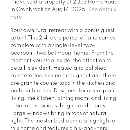
I have sold a property at 2053 Harris Road
in Cranbrook on Aug 17, 2025.
See details
here
Your own rural retreat with a bonus guest
cabin! This 2.4-acre parcel of land comes
complete with a single-level two-
bedroom, two bathroom home. From the
moment you step inside, the attention to
detail is evident. Heated and polished
concrete floors shine throughout and there
are granite countertops in the kitchen and
both bathrooms. Designed for open-plan
living, the kitchen, dining room, and living
room are spacious, bright, and roomy.
Large windows bring in tons of natural
light. The master bedroom is a highlight of
this home and features a his-and-hers