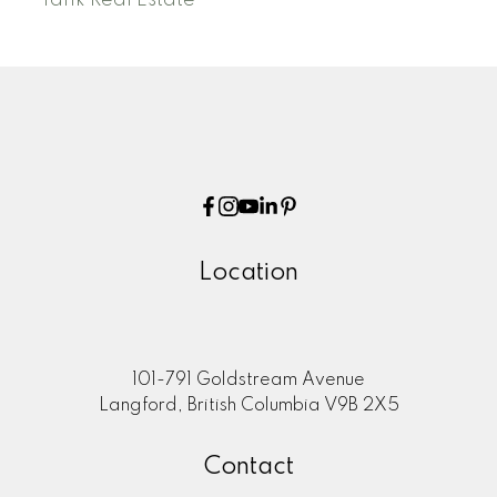
Location
101-791 Goldstream Avenue
Langford, British Columbia V9B 2X5
Contact