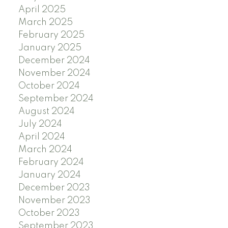
April 2025
March 2025
February 2025
January 2025
December 2024
November 2024
October 2024
September 2024
August 2024
July 2024
April 2024
March 2024
February 2024
January 2024
December 2023
November 2023
October 2023
September 2023