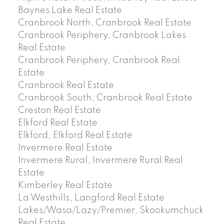
Baynes Lake Real Estate
Cranbrook North, Cranbrook Real Estate
Cranbrook Periphery, Cranbrook Lakes
Real Estate
Cranbrook Periphery, Cranbrook Real
Estate
Cranbrook Real Estate
Cranbrook South, Cranbrook Real Estate
Creston Real Estate
Elkford Real Estate
Elkford, Elkford Real Estate
Invermere Real Estate
Invermere Rural, Invermere Rural Real
Estate
Kimberley Real Estate
La Westhills, Langford Real Estate
Lakes/Wasa/Lazy/Premier, Skookumchuck
Real Estate