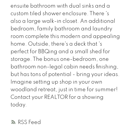
ensuite bathroom with dual sinks and a
custom tiled shower enclosure. There 's
also a large walk-in closet. An additional
bedroom, family bathroom and laundry
room complete this modern and appealing
home. Outside, there's a deck that 's
perfect for BBQing and a small shed for
storage. The bonus one-bedroom, one
bathroom non-legal cabin needs finishing,
but has tons of potential - bring your ideas.
Imagine setting up shop in your own
woodland retreat, just in time for summer!
Contact your REALTOR for a showing
today.
RSS