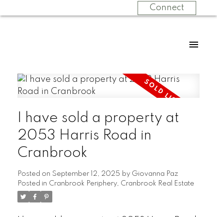
Connect
I have sold a property at
2053 Harris Road in
Cranbrook
Posted on
September 12, 2025
by
Giovanna Paz
Posted in
Cranbrook Periphery, Cranbrook Real Estate