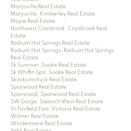
Marysville Real Estate
Marysville, Kimberley Real Estate
Moyie Real Estate
Northwest Cranbrook, Cranbrook Real
Estate
Radium Hot Springs Real Estate
Radium Hot Springs, Radium Hot Springs
Real Estate
Sk Sunriver, Sooke Real Estate
Sk Whiffin Spit, Sooke Real Estate
Skookumchuck Real Estate
Sparwood Real Estate
Sparwood, Sparwood Real Estate
SW Gorge, Saanich West Real Estate
Vi Fairfield East, Victoria Real Estate
Wilmer Real Estate
Windermere Real Estate
Yahk Real Estate