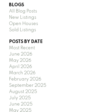
BLOGS
All Blog Posts
New Listings
Open Houses
Sold Listings
POSTS BY DATE
Most Recent
June 2026
May 2026
April 2026
March 2026
February 2026
September 2025
August 2025
July 2025
June 2025
May 2025