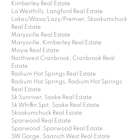
Kimberley Real Estate
La Westhills, Langford Real Estate
Lakes/Wasa/Lazy/Premier, Skookumchuck
Real Estate
Marysville Real Estate
Marysville, Kimberley Real Estate
Moyie Real Estate
Northwest Cranbrook, Cranbrook Real
Estate
Radium Hot Springs Real Estate
Radium Hot Springs, Radium Hot Springs
Real Estate
Sk Sunriver, Sooke Real Estate
Sk Whiffin Spit, Sooke Real Estate
Skookumchuck Real Estate
Sparwood Real Estate
Sparwood, Sparwood Real Estate
SW Gorge, Saanich West Real Estate