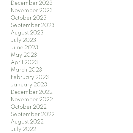
December 2023
November 2023
October 2023
September 2023
August 2023
July 2023
June 2023
May 2023
April 2023
March 2023
February 2023
January 2023
December 2022
November 2022
October 2022
September 2022
August 2022
July 2022