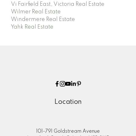
Vi Fairfield East, Victoria Real Estate
Wilmer Real Estate
Windermere Real Estate
Yahk Real Estate
Location
101-791 Goldstream Avenue