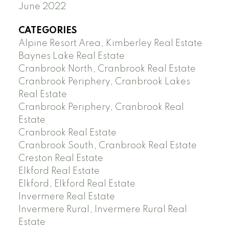
June 2022
CATEGORIES
Alpine Resort Area, Kimberley Real Estate
Baynes Lake Real Estate
Cranbrook North, Cranbrook Real Estate
Cranbrook Periphery, Cranbrook Lakes
Real Estate
Cranbrook Periphery, Cranbrook Real
Estate
Cranbrook Real Estate
Cranbrook South, Cranbrook Real Estate
Creston Real Estate
Elkford Real Estate
Elkford, Elkford Real Estate
Invermere Real Estate
Invermere Rural, Invermere Rural Real
Estate