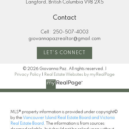
Langford, British Columbia V9B 2X5
Contact
Cell:
250-507-4003
giovannapazrealtor@gmail.com
LET'S CONNECT
© 2026 Giovanna Paz. All rights reserved. |
Privacy Policy
|
Real Estate Websites by myRealPage
MLS® property information is provided under copyright©
by the
Vancouver Island Real Estate Board and Victoria
Real Estate Board
. The information is from sources