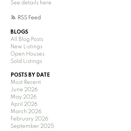
See details here
RSS
BLOGS
All Blog Posts
New Listings
Open Houses
Sold Listings
POSTS BY DATE
Most Recent
June 2026
May 2026
April 2026
March 2026
February 2026
September 2025