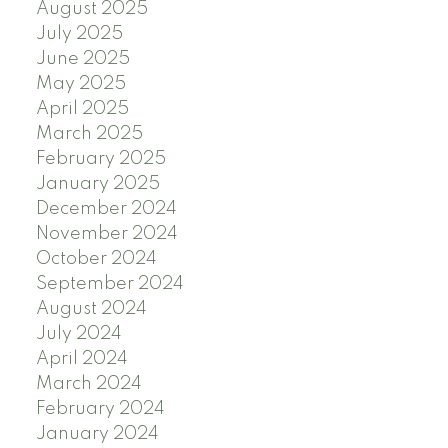
August 2025
July 2025
June 2025
May 2025
April 2025
March 2025
February 2025
January 2025
December 2024
November 2024
October 2024
September 2024
August 2024
July 2024
April 2024
March 2024
February 2024
January 2024