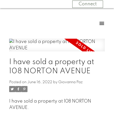
Connect
I have sold a property at
108 NORTON AVENUE
Posted on
June 16, 2022
by
Giovanna Paz
I have sold a property at 108 NORTON
AVENUE.