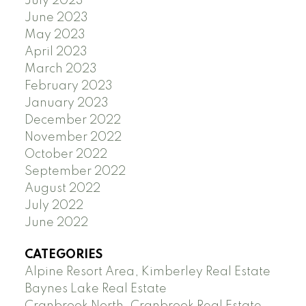
July 2023
June 2023
May 2023
April 2023
March 2023
February 2023
January 2023
December 2022
November 2022
October 2022
September 2022
August 2022
July 2022
June 2022
CATEGORIES
Alpine Resort Area, Kimberley Real Estate
Baynes Lake Real Estate