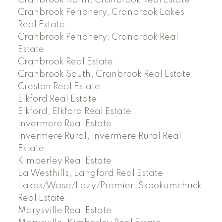
Cranbrook North, Cranbrook Real Estate
Cranbrook Periphery, Cranbrook Lakes
Real Estate
Cranbrook Periphery, Cranbrook Real
Estate
Cranbrook Real Estate
Cranbrook South, Cranbrook Real Estate
Creston Real Estate
Elkford Real Estate
Elkford, Elkford Real Estate
Invermere Real Estate
Invermere Rural, Invermere Rural Real
Estate
Kimberley Real Estate
La Westhills, Langford Real Estate
Lakes/Wasa/Lazy/Premier, Skookumchuck
Real Estate
Marysville Real Estate