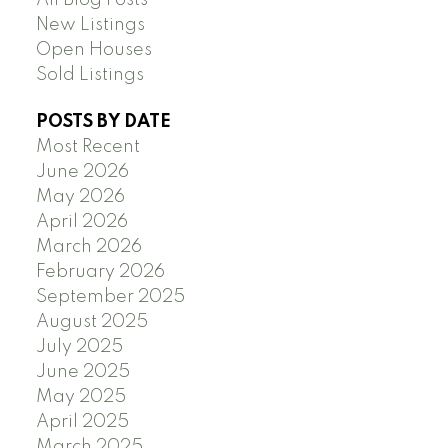
New Listings
Open Houses
Sold Listings
POSTS BY DATE
Most Recent
June 2026
May 2026
April 2026
March 2026
February 2026
September 2025
August 2025
July 2025
June 2025
May 2025
April 2025
March 2025