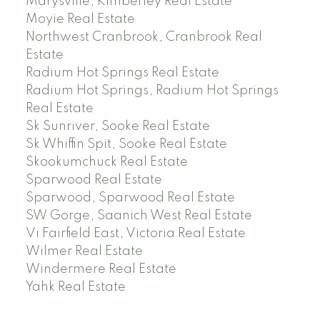
Marysville, Kimberley Real Estate
Moyie Real Estate
Northwest Cranbrook, Cranbrook Real
Estate
Radium Hot Springs Real Estate
Radium Hot Springs, Radium Hot Springs
Real Estate
Sk Sunriver, Sooke Real Estate
Sk Whiffin Spit, Sooke Real Estate
Skookumchuck Real Estate
Sparwood Real Estate
Sparwood, Sparwood Real Estate
SW Gorge, Saanich West Real Estate
Vi Fairfield East, Victoria Real Estate
Wilmer Real Estate
Windermere Real Estate
Yahk Real Estate