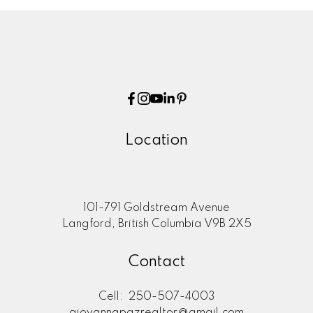
Location
101-791 Goldstream Avenue
Langford, British Columbia V9B 2X5
Contact
Cell:
250-507-4003