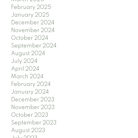
February 2025
January 2025
December 2024
November 2024
October 2024
September 2024
August 2024
July 2024
April 2024
March 2024
February 2024
January 2024
December 2023
November 2023
October 2023
September 2023
August 2023