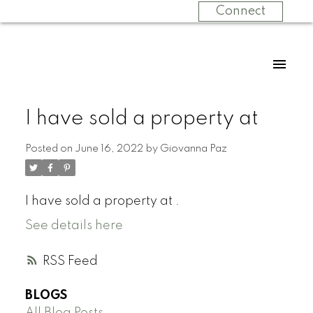
Connect
I have sold a property at
Posted on
June 16, 2022
by
Giovanna Paz
I have sold a property at .
See details here
RSS
BLOGS
All Blog Posts