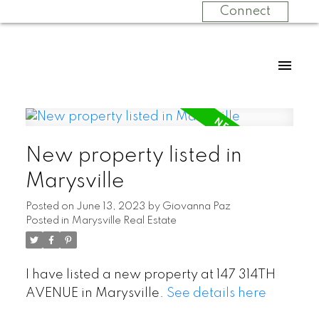
Connect
New property listed in
Marysville
Posted on
June 13, 2023
by
Giovanna Paz
Posted in
Marysville Real Estate
I have listed a new property at 147 314TH
AVENUE in Marysville.
See details here