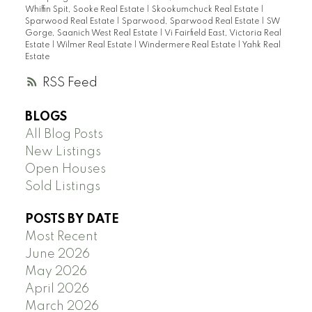
Whiffin Spit, Sooke Real Estate
|
Skookumchuck Real Estate
|
Sparwood Real Estate
|
Sparwood, Sparwood Real Estate
|
SW
Gorge, Saanich West Real Estate
|
Vi Fairfield East, Victoria Real
Estate
|
Wilmer Real Estate
|
Windermere Real Estate
|
Yahk Real
Estate
RSS
BLOGS
All Blog Posts
New Listings
Open Houses
Sold Listings
POSTS BY DATE
Most Recent
June 2026
May 2026
April 2026
March 2026