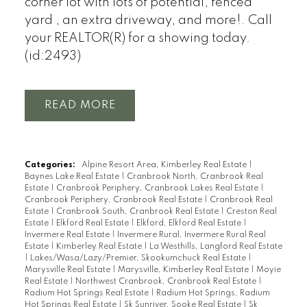
corner lot with lots of potential, fenced
yard , an extra driveway, and more!. Call
your REALTOR(R) for a showing today.
(id:2493)
READ
Categories:
Alpine Resort Area, Kimberley Real Estate
|
Baynes Lake Real Estate
|
Cranbrook North, Cranbrook Real
Estate
|
Cranbrook Periphery, Cranbrook Lakes Real Estate
|
Cranbrook Periphery, Cranbrook Real Estate
|
Cranbrook Real
Estate
|
Cranbrook South, Cranbrook Real Estate
|
Creston Real
Estate
|
Elkford Real Estate
|
Elkford, Elkford Real Estate
|
Invermere Real Estate
|
Invermere Rural, Invermere Rural Real
Estate
|
Kimberley Real Estate
|
La Westhills, Langford Real Estate
|
Lakes/Wasa/Lazy/Premier, Skookumchuck Real Estate
|
Marysville Real Estate
|
Marysville, Kimberley Real Estate
|
Moyie
Real Estate
|
Northwest Cranbrook, Cranbrook Real Estate
|
Radium Hot Springs Real Estate
|
Radium Hot Springs, Radium
Hot Springs Real Estate
|
Sk Sunriver, Sooke Real Estate
|
Sk