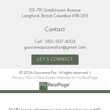
101-791 Goldstream Avenue
Langford, British Columbia V9B 2X5
Contact
Cell:
250-507-4003
giovannapazrealtor@gmail.com
LET'S CONNECT
© 2026 Giovanna Paz. All rights reserved. |
Privacy Policy
|
Real Estate Websites by myRealPage