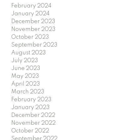
February 2024
January 2024
December 2023
November 2023
October 2023
September 2023
August 2023
July 2023
June 2023
May 2023
April 2023
March 2023
February 2023
January 2023
December 2022
November 2022
October 2022
September 2022