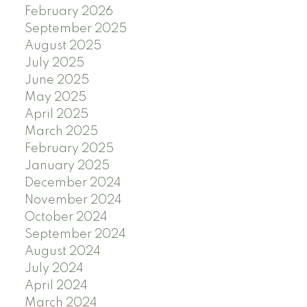
February 2026
September 2025
August 2025
July 2025
June 2025
May 2025
April 2025
March 2025
February 2025
January 2025
December 2024
November 2024
October 2024
September 2024
August 2024
July 2024
April 2024
March 2024