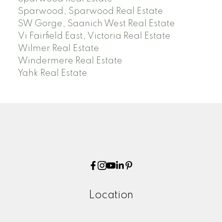
Sparwood, Sparwood Real Estate
SW Gorge, Saanich West Real Estate
Vi Fairfield East, Victoria Real Estate
Wilmer Real Estate
Windermere Real Estate
Yahk Real Estate
Location