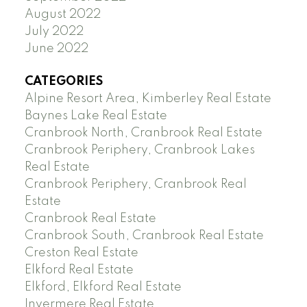
August 2022
July 2022
June 2022
CATEGORIES
Alpine Resort Area, Kimberley Real Estate
Baynes Lake Real Estate
Cranbrook North, Cranbrook Real Estate
Cranbrook Periphery, Cranbrook Lakes
Real Estate
Cranbrook Periphery, Cranbrook Real
Estate
Cranbrook Real Estate
Cranbrook South, Cranbrook Real Estate
Creston Real Estate
Elkford Real Estate
Elkford, Elkford Real Estate
Invermere Real Estate