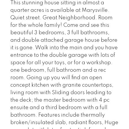
This stunning house sitting in almost a
quarter acres is available at Marysville.
Quiet street. Great Neighborhood. Room
for the whole family! Come and see this
beautiful 3 bedrooms, 3 full bathrooms,
and double attached garage house before
it is gone. Walk into the main and you have
entrance to the double garage with lots of
space for all your toys, or for a workshop.
one bedroom, full bathroom and a rec
room. Going up you will find an open
concept kitchen with granite countertops,
living room with Sliding doors leading to
the deck; the master bedroom with 4 pc
ensuite and a third bedroom with a full
bathroom. Features include thermally
broken/insulated slab, radiant floors, Huge