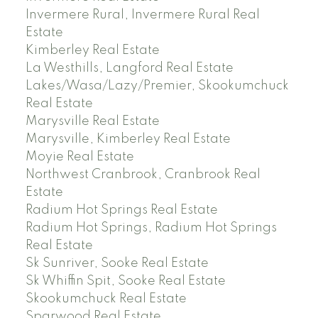
Invermere Rural, Invermere Rural Real
Estate
Kimberley Real Estate
La Westhills, Langford Real Estate
Lakes/Wasa/Lazy/Premier, Skookumchuck
Real Estate
Marysville Real Estate
Marysville, Kimberley Real Estate
Moyie Real Estate
Northwest Cranbrook, Cranbrook Real
Estate
Radium Hot Springs Real Estate
Radium Hot Springs, Radium Hot Springs
Real Estate
Sk Sunriver, Sooke Real Estate
Sk Whiffin Spit, Sooke Real Estate
Skookumchuck Real Estate
Sparwood Real Estate