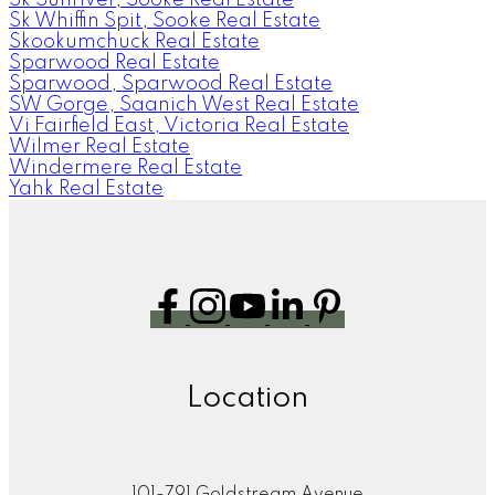
Sk Whiffin Spit, Sooke Real Estate
Skookumchuck Real Estate
Sparwood Real Estate
Sparwood, Sparwood Real Estate
SW Gorge, Saanich West Real Estate
Vi Fairfield East, Victoria Real Estate
Wilmer Real Estate
Windermere Real Estate
Yahk Real Estate
Location