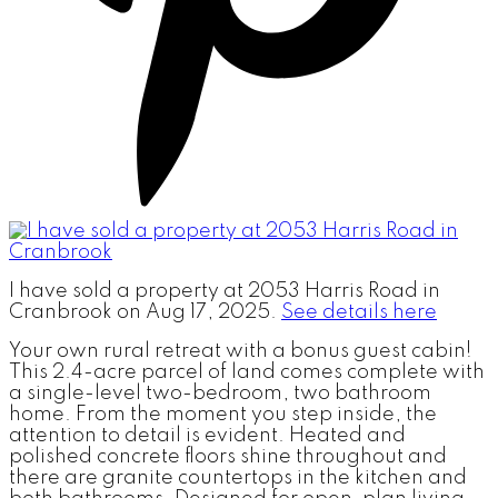
I have sold a property at 2053 Harris Road in
Cranbrook on Aug 17, 2025.
See details here
Your own rural retreat with a bonus guest cabin!
This 2.4-acre parcel of land comes complete with
a single-level two-bedroom, two bathroom
home. From the moment you step inside, the
attention to detail is evident. Heated and
polished concrete floors shine throughout and
there are granite countertops in the kitchen and