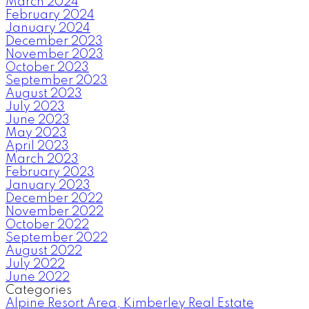
March 2024
February 2024
January 2024
December 2023
November 2023
October 2023
September 2023
August 2023
July 2023
June 2023
May 2023
April 2023
March 2023
February 2023
January 2023
December 2022
November 2022
October 2022
September 2022
August 2022
July 2022
June 2022
Categories
Alpine Resort Area, Kimberley Real Estate