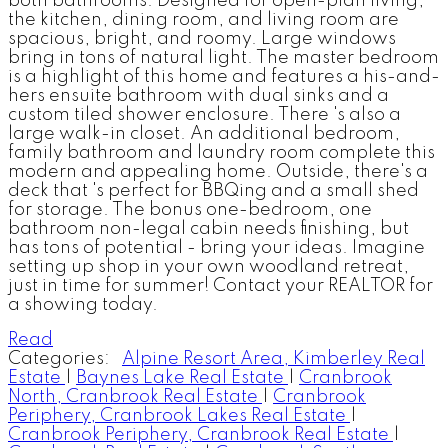
both bathrooms. Designed for open-plan living,
the kitchen, dining room, and living room are
spacious, bright, and roomy. Large windows
bring in tons of natural light. The master bedroom
is a highlight of this home and features a his-and-
hers ensuite bathroom with dual sinks and a
custom tiled shower enclosure. There 's also a
large walk-in closet. An additional bedroom,
family bathroom and laundry room complete this
modern and appealing home. Outside, there's a
deck that 's perfect for BBQing and a small shed
for storage. The bonus one-bedroom, one
bathroom non-legal cabin needs finishing, but
has tons of potential - bring your ideas. Imagine
setting up shop in your own woodland retreat,
just in time for summer! Contact your REALTOR for
a showing today.
Read
Categories:
Alpine Resort Area, Kimberley Real
Estate
|
Baynes Lake Real Estate
|
Cranbrook
North, Cranbrook Real Estate
|
Cranbrook
Periphery, Cranbrook Lakes Real Estate
|
Cranbrook Periphery, Cranbrook Real Estate
|