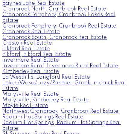
Baynes Lake Real Estate
Cranbrook North, Cranbrook Real Estate
Cranbrook Periphery, Cranbrook Lakes Real
Estate
Cranbrook Periphery, Cranbrook Real Estate
Cranbrook Real Estate
Cranbrook South, Cranbrook Real Estate
Creston Real Estate
Elkford Real Estate
Elkford, Elkford Real Estate
Invermere Real Estate
Invermere Rural, Invermere Rural Real Estate
Kimberley Real Estate
La Westhills, Langford Real Estate
Lakes/Wasa/Lazy/Premier, Skookumchuck Real
Estate
Marysville Real Estate
Marysville, Kimberley Real Estate
Moyie Real Estate
Northwest Cranbrook, Cranbrook Real Estate
Radium Hot Springs Real Estate
Radium Hot Springs, Radium Hot Springs Real
Estate
Sk Sunriver, Sooke Real Estate