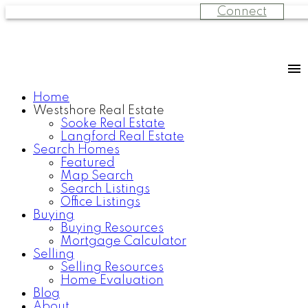
Connect
Home
Westshore Real Estate
Sooke Real Estate
Langford Real Estate
Search Homes
Featured
Map Search
Search Listings
Office Listings
Buying
Buying Resources
Mortgage Calculator
Selling
Selling Resources
Home Evaluation
Blog
About