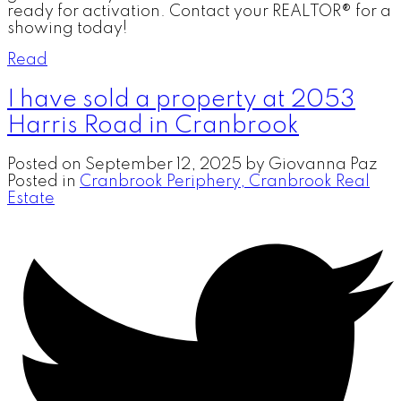
ready for activation. Contact your REALTOR® for a
showing today!
Read
I have sold a property at 2053
Harris Road in Cranbrook
Posted on
September 12, 2025
by
Giovanna Paz
Posted in
Cranbrook Periphery, Cranbrook Real
Estate