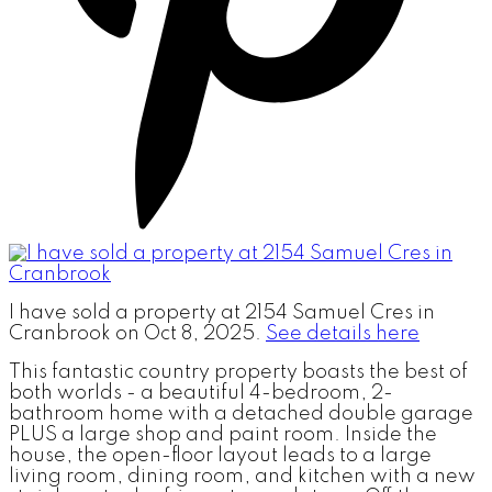
I have sold a property at 2154 Samuel Cres in
Cranbrook on Oct 8, 2025.
See details here
This fantastic country property boasts the best of
both worlds - a beautiful 4-bedroom, 2-
bathroom home with a detached double garage
PLUS a large shop and paint room. Inside the
house, the open-floor layout leads to a large
living room, dining room, and kitchen with a new