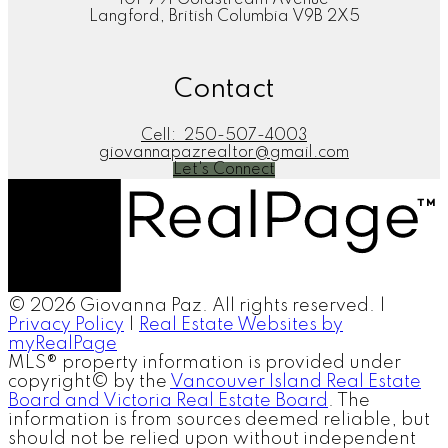
101-791 Goldstream Avenue
Langford, British Columbia V9B 2X5
Contact
Cell:
250-507-4003
giovannapazrealtor@gmail.com
Let's Connect
© 2026 Giovanna Paz. All rights reserved. |
Privacy Policy
|
Real Estate Websites by
myRealPage
MLS® property information is provided under
copyright© by the
Vancouver Island Real Estate
Board and Victoria Real Estate Board
. The
information is from sources deemed reliable, but
should not be relied upon without independent