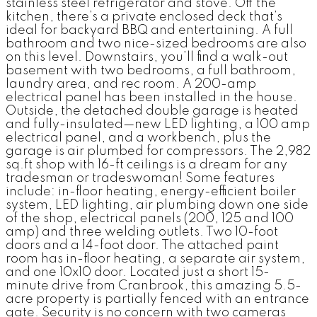
stainless steel refrigerator and stove. Off the
kitchen, there’s a private enclosed deck that’s
ideal for backyard BBQ and entertaining. A full
bathroom and two nice-sized bedrooms are also
on this level. Downstairs, you’ll find a walk-out
basement with two bedrooms, a full bathroom,
laundry area, and rec room. A 200-amp
electrical panel has been installed in the house.
Outside, the detached double garage is heated
and fully-insulated—new LED lighting, a 100 amp
electrical panel, and a workbench, plus the
garage is air plumbed for compressors. The 2,982
sq.ft shop with 16-ft ceilings is a dream for any
tradesman or tradeswoman! Some features
include: in-floor heating, energy-efficient boiler
system, LED lighting, air plumbing down one side
of the shop, electrical panels (200, 125 and 100
amp) and three welding outlets. Two 10-foot
doors and a 14-foot door. The attached paint
room has in-floor heating, a separate air system,
and one 10x10 door. Located just a short 15-
minute drive from Cranbrook, this amazing 5.5-
acre property is partially fenced with an entrance
gate. Security is no concern with two cameras