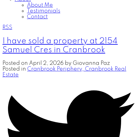
About Me
Testimonials
Contact
RSS
I have sold a property at 2154
Samuel Cres in Cranbrook
Posted on
April 2, 2026
by
Giovanna Paz
Posted in
Cranbrook Periphery, Cranbrook Real
Estate