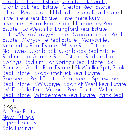
Cranbrook Real Estate
|
Cranbrook South,
Cranbrook Real Estate
|
Creston Real Estate
|
Elkford Real Estate
|
Elkford, Elkford Real Estate
|
Invermere Real Estate
|
Invermere Rural,
Invermere Rural Real Estate
|
Kimberley Real
Estate
|
La Westhills, Langford Real Estate
|
Lakes/Wasa/Lazy/Premier, Skookumchuck Real
Estate
|
Marysville Real Estate
|
Marysville,
Kimberley Real Estate
|
Moyie Real Estate
|
Northwest Cranbrook, Cranbrook Real Estate
|
Radium Hot Springs Real Estate
|
Radium Hot
Springs, Radium Hot Springs Real Estate
|
Sk
Sunriver, Sooke Real Estate
|
Sk Whiffin Spit, Sooke
Real Estate
|
Skookumchuck Real Estate
|
Sparwood Real Estate
|
Sparwood, Sparwood
Real Estate
|
SW Gorge, Saanich West Real Estate
|
Vi Fairfield East, Victoria Real Estate
|
Wilmer
Real Estate
|
Windermere Real Estate
|
Yahk Real
Estate
Blogs
All Blog Posts
New Listings
Open Houses
Sold Listings