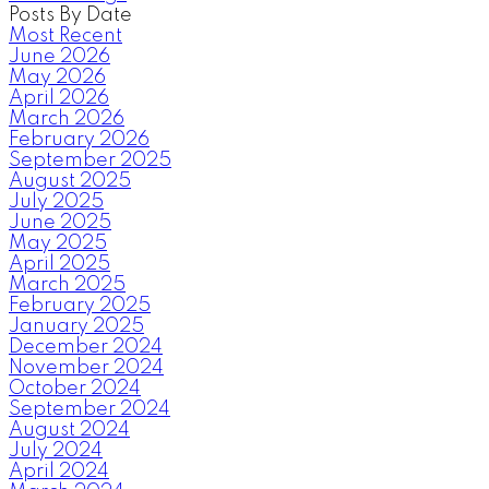
Posts By Date
Most Recent
June 2026
May 2026
April 2026
March 2026
February 2026
September 2025
August 2025
July 2025
June 2025
May 2025
April 2025
March 2025
February 2025
January 2025
December 2024
November 2024
October 2024
September 2024
August 2024
July 2024
April 2024