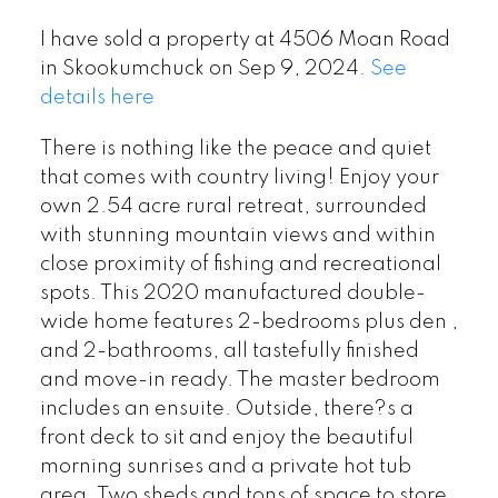
I have sold a property at 4506 Moan Road
in Skookumchuck on Sep 9, 2024.
See
details here
There is nothing like the peace and quiet
that comes with country living! Enjoy your
own 2.54 acre rural retreat, surrounded
with stunning mountain views and within
close proximity of fishing and recreational
spots. This 2020 manufactured double-
wide home features 2-bedrooms plus den ,
and 2-bathrooms, all tastefully finished
and move-in ready. The master bedroom
includes an ensuite. Outside, there?s a
front deck to sit and enjoy the beautiful
morning sunrises and a private hot tub
area. Two sheds and tons of space to store