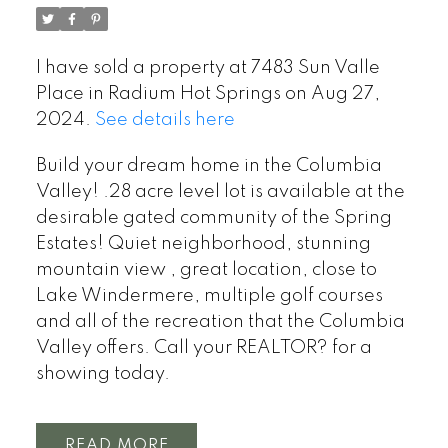
I have sold a property at 7483 Sun Valle
Place in Radium Hot Springs on Aug 27,
2024.
See details here
Build your dream home in the Columbia
Valley! .28 acre level lot is available at the
desirable gated community of the Spring
Estates! Quiet neighborhood, stunning
mountain view , great location, close to
Lake Windermere, multiple golf courses
and all of the recreation that the Columbia
Valley offers. Call your REALTOR? for a
showing today.
READ