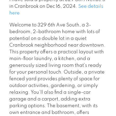
in Cranbrook on Dec 16, 2024.
See details
here
Welcome to 329 6th Ave South, a 3-
bedroom, 2-bathroom home with lots of
potential on a double lot in a quiet
Cranbrook neighborhood near downtown.
This property offers a practical layout with
main-floor laundry, a kitchen, and a
generously sized living room that’s ready
for your personal touch. Outside, a private
fenced yard provides plenty of space for
outdoor activities, gardening, or simply
relaxing. You’ll also find a single-car
garage and a carport, adding extra
parking options. The basement, with its
own entrance and bathroom, offers