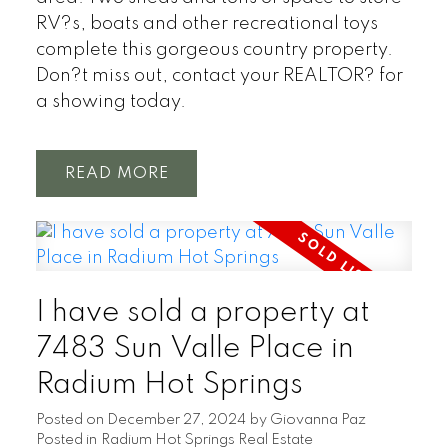
RV?s, boats and other recreational toys
complete this gorgeous country property.
Don?t miss out, contact your REALTOR? for
a showing today.
READ
I have sold a property at
7483 Sun Valle Place in
Radium Hot Springs
Posted on
December 27, 2024
by
Giovanna Paz
Posted in
Radium Hot Springs Real Estate