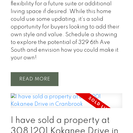
flexibility for a future suite or additional
living space if desired. While this home
could use some updating, it’s a solid
opportunity for buyers looking to add their
own style and value. Schedule a showing
to explore the potential of 329 6th Ave
South and envision how you could make it
your own!
READ
I have sold a property at
308 1201 Kokanee Drive in