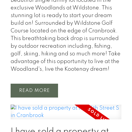
Beautiful single family lot located in the
exclusive Woodlands at Wildstone. This
stunning lot is ready to start your dream
build on! Surrounded by Wildstone Golf
Course located on the edge of Cranbrook.
This breathtaking back drop is surrounded
by outdoor recreation including, fishing,
golf, skiing, hiking and so much more! Take
advantage of this opportunity to live at the
Woodland's, live the Kootenay dream!
READ
I have sold a property at