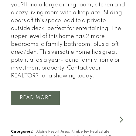
you?ll find a large dining room, kitchen and
a cozy living room with a fireplace. Sliding
doors off this space lead to a private
outside deck, perfect for entertaining. The
upper level of this home has 2 more
bedrooms, a family bathroom, plus a loft
area/den. This versatile home has great
potential as a year-round family home or
investment property. Contact your
REALTOR? for a showing today.
READ
Categories:
Alpine Resort Area, Kimberley Real Estate
|