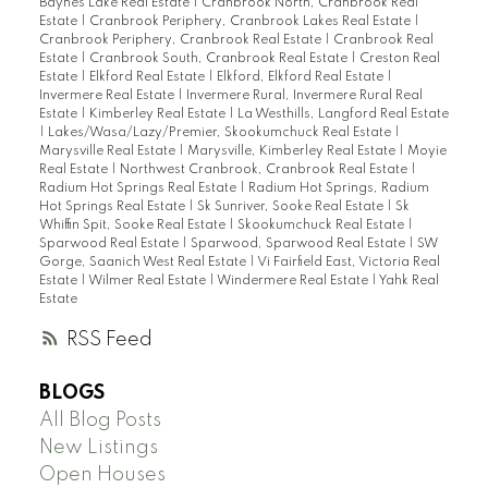
Baynes Lake Real Estate
|
Cranbrook North, Cranbrook Real
Estate
|
Cranbrook Periphery, Cranbrook Lakes Real Estate
|
Cranbrook Periphery, Cranbrook Real Estate
|
Cranbrook Real
Estate
|
Cranbrook South, Cranbrook Real Estate
|
Creston Real
Estate
|
Elkford Real Estate
|
Elkford, Elkford Real Estate
|
Invermere Real Estate
|
Invermere Rural, Invermere Rural Real
Estate
|
Kimberley Real Estate
|
La Westhills, Langford Real Estate
|
Lakes/Wasa/Lazy/Premier, Skookumchuck Real Estate
|
Marysville Real Estate
|
Marysville, Kimberley Real Estate
|
Moyie
Real Estate
|
Northwest Cranbrook, Cranbrook Real Estate
|
Radium Hot Springs Real Estate
|
Radium Hot Springs, Radium
Hot Springs Real Estate
|
Sk Sunriver, Sooke Real Estate
|
Sk
Whiffin Spit, Sooke Real Estate
|
Skookumchuck Real Estate
|
Sparwood Real Estate
|
Sparwood, Sparwood Real Estate
|
SW
Gorge, Saanich West Real Estate
|
Vi Fairfield East, Victoria Real
Estate
|
Wilmer Real Estate
|
Windermere Real Estate
|
Yahk Real
Estate
RSS
BLOGS
All Blog Posts
New Listings
Open Houses