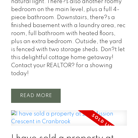
natural light. There?s also another roomy
bedroom on the main level, plus a full 4-
piece bathroom. Downstairs, there?s a
finished basement with a laundry area, rec
room, full bathroom with heated floors,
plus an extra bedroom. Outside, the yard
is fenced with two storage sheds. Don?t let
this delightful cottage home getaway!
Contact your REALTOR? for a showing
today!
READ