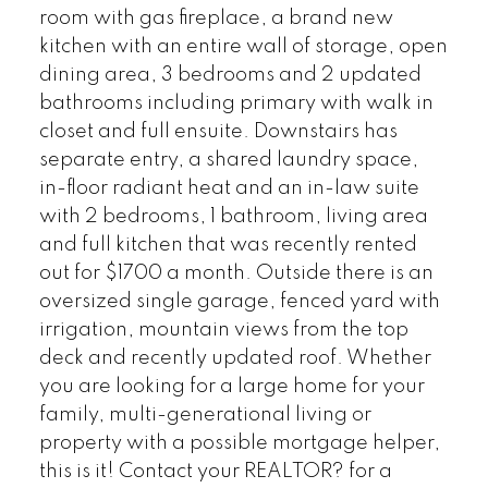
room with gas fireplace, a brand new
kitchen with an entire wall of storage, open
dining area, 3 bedrooms and 2 updated
bathrooms including primary with walk in
closet and full ensuite. Downstairs has
separate entry, a shared laundry space,
in-floor radiant heat and an in-law suite
with 2 bedrooms, 1 bathroom, living area
and full kitchen that was recently rented
out for $1700 a month. Outside there is an
oversized single garage, fenced yard with
irrigation, mountain views from the top
deck and recently updated roof. Whether
you are looking for a large home for your
family, multi-generational living or
property with a possible mortgage helper,
this is it! Contact your REALTOR? for a