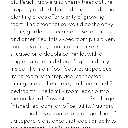
pit. Peach, apple and cherry trees dot the
property and established raised beds and
planting areas offer plenty of growing
room. The greenhouse would be the envy
of any gardener. Located close to schools
and amenities, this 2-bedroom plus a very
spacious office , 1-bathroom house is
situated on a double corner lot with a
single garage and shed. Bright and airy
inside, the main floor features a spacious
living room with fireplace, connected
dining and kitchen area, bathroom and 2
bedrooms. The family room leads out to
the backyard. Downstairs, there?s a large
finished rec room, an office, utility/laundry
room and tons of space for storage. There?
s a separate entrance that leads directly to