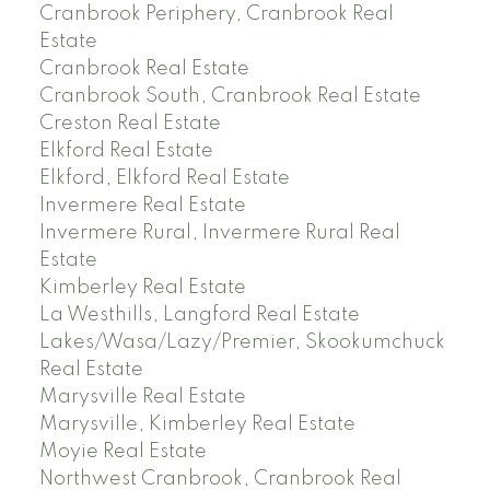
Cranbrook Periphery, Cranbrook Real
Estate
Cranbrook Real Estate
Cranbrook South, Cranbrook Real Estate
Creston Real Estate
Elkford Real Estate
Elkford, Elkford Real Estate
Invermere Real Estate
Invermere Rural, Invermere Rural Real
Estate
Kimberley Real Estate
La Westhills, Langford Real Estate
Lakes/Wasa/Lazy/Premier, Skookumchuck
Real Estate
Marysville Real Estate
Marysville, Kimberley Real Estate
Moyie Real Estate
Northwest Cranbrook, Cranbrook Real