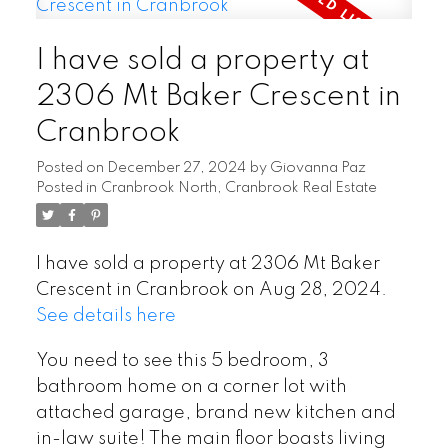
I have sold a property at
2306 Mt Baker Crescent in
Cranbrook
Posted on
December 27, 2024
by
Giovanna Paz
Posted in
Cranbrook North, Cranbrook Real Estate
I have sold a property at 2306 Mt Baker
Crescent in Cranbrook on Aug 28, 2024.
See details here
You need to see this 5 bedroom, 3
bathroom home on a corner lot with
attached garage, brand new kitchen and
in-law suite! The main floor boasts living