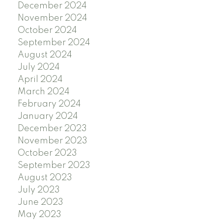
December 2024
November 2024
October 2024
September 2024
August 2024
July 2024
April 2024
March 2024
February 2024
January 2024
December 2023
November 2023
October 2023
September 2023
August 2023
July 2023
June 2023
May 2023