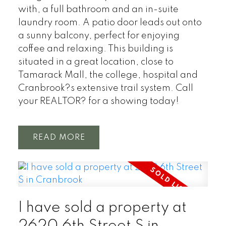
with, a full bathroom and an in-suite
laundry room. A patio door leads out onto
a sunny balcony, perfect for enjoying
coffee and relaxing. This building is
situated in a great location, close to
Tamarack Mall, the college, hospital and
Cranbrook?s extensive trail system. Call
your REALTOR? for a showing today!
READ
I have sold a property at