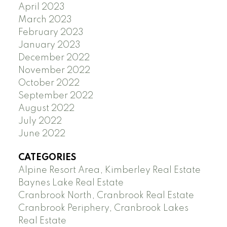
April 2023
March 2023
February 2023
January 2023
December 2022
November 2022
October 2022
September 2022
August 2022
July 2022
June 2022
CATEGORIES
Alpine Resort Area, Kimberley Real Estate
Baynes Lake Real Estate
Cranbrook North, Cranbrook Real Estate
Cranbrook Periphery, Cranbrook Lakes
Real Estate