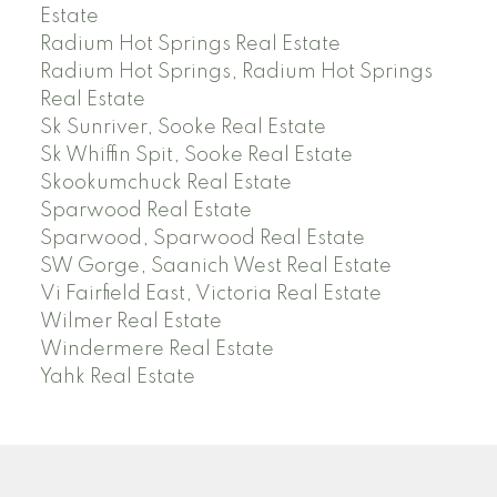
Estate
Radium Hot Springs Real Estate
Radium Hot Springs, Radium Hot Springs
Real Estate
Sk Sunriver, Sooke Real Estate
Sk Whiffin Spit, Sooke Real Estate
Skookumchuck Real Estate
Sparwood Real Estate
Sparwood, Sparwood Real Estate
SW Gorge, Saanich West Real Estate
Vi Fairfield East, Victoria Real Estate
Wilmer Real Estate
Windermere Real Estate
Yahk Real Estate