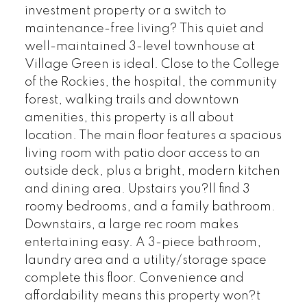
investment property or a switch to
maintenance-free living? This quiet and
well-maintained 3-level townhouse at
Village Green is ideal. Close to the College
of the Rockies, the hospital, the community
forest, walking trails and downtown
amenities, this property is all about
location. The main floor features a spacious
living room with patio door access to an
outside deck, plus a bright, modern kitchen
and dining area. Upstairs you?ll find 3
roomy bedrooms, and a family bathroom.
Downstairs, a large rec room makes
entertaining easy. A 3-piece bathroom,
laundry area and a utility/storage space
complete this floor. Convenience and
affordability means this property won?t