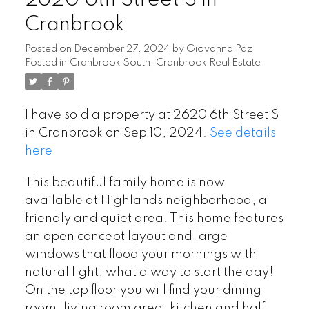
2620 6th Street S in
Cranbrook
Posted on
December 27, 2024
by
Giovanna Paz
Posted in
Cranbrook South, Cranbrook Real Estate
I have sold a property at 2620 6th Street S
in Cranbrook on Sep 10, 2024.
See details
here
This beautiful family home is now
available at Highlands neighborhood, a
friendly and quiet area. This home features
an open concept layout and large
windows that flood your mornings with
natural light; what a way to start the day!
On the top floor you will find your dining
room, living room area, kitchen and half