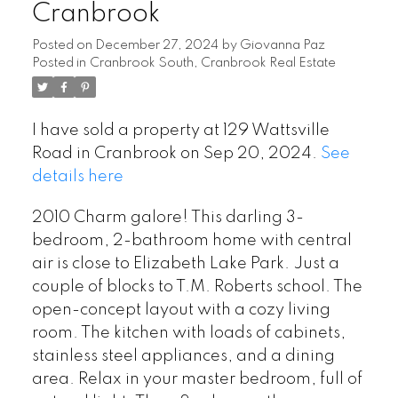
Cranbrook
Posted on
December 27, 2024
by
Giovanna Paz
Posted in
Cranbrook South, Cranbrook Real Estate
I have sold a property at 129 Wattsville
Road in Cranbrook on Sep 20, 2024.
See
details here
2010 Charm galore! This darling 3-
bedroom, 2-bathroom home with central
air is close to Elizabeth Lake Park. Just a
couple of blocks to T.M. Roberts school. The
open-concept layout with a cozy living
room. The kitchen with loads of cabinets,
stainless steel appliances, and a dining
area. Relax in your master bedroom, full of