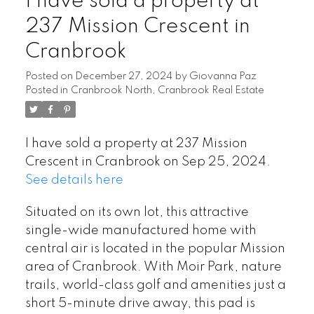
I have sold a property at
237 Mission Crescent in
Cranbrook
Posted on
December 27, 2024
by
Giovanna Paz
Posted in
Cranbrook North, Cranbrook Real Estate
I have sold a property at 237 Mission
Crescent in Cranbrook on Sep 25, 2024.
See details here
Situated on its own lot, this attractive
single-wide manufactured home with
central air is located in the popular Mission
area of Cranbrook. With Moir Park, nature
trails, world-class golf and amenities just a
short 5-minute drive away, this pad is