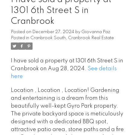
1301 6th Street S in
Cranbrook
Posted on
December 27, 2024
by
Giovanna Paz
Posted in
Cranbrook South, Cranbrook Real Estate
I have sold a property at 1301 6th Street S in
Cranbrook on Aug 28, 2024.
See details
here
Location , Location , Location! Gardening
and entertaining is a dream from this
beautifully well-kept Gyro Park property.
The private backyard space is meticulously
designed with a dedicated BBQ spot,
attractive patio area, stone paths and a fire