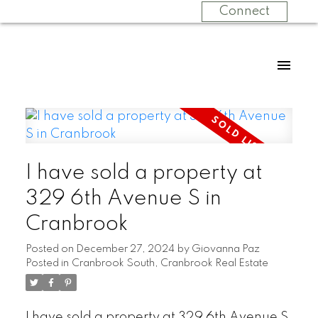
Connect
I have sold a property at
329 6th Avenue S in
Cranbrook
Posted on
December 27, 2024
by
Giovanna Paz
Posted in
Cranbrook South, Cranbrook Real Estate
I have sold a property at 329 6th Avenue S