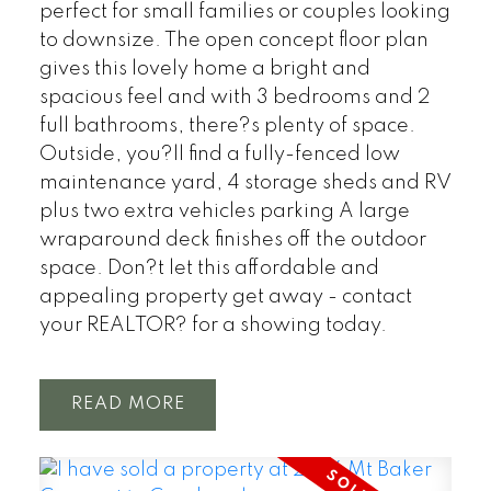
perfect for small families or couples looking
to downsize. The open concept floor plan
gives this lovely home a bright and
spacious feel and with 3 bedrooms and 2
full bathrooms, there?s plenty of space.
Outside, you?ll find a fully-fenced low
maintenance yard, 4 storage sheds and RV
plus two extra vehicles parking A large
wraparound deck finishes off the outdoor
space. Don?t let this affordable and
appealing property get away - contact
your REALTOR? for a showing today.
READ