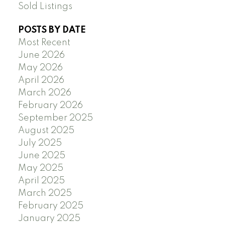
Sold Listings
POSTS BY DATE
Most Recent
June 2026
May 2026
April 2026
March 2026
February 2026
September 2025
August 2025
July 2025
June 2025
May 2025
April 2025
March 2025
February 2025
January 2025