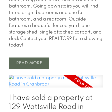
bathroom. Going downstairs you will find
three bright bedrooms and one full
bathroom, and a rec room. Outside
features a beautiful fenced yard, one
storage shed, single attached carport, and
deck Contact your REALTOR? for a showing
today!
READ
I have sold a property at
129 Wattsville Road in