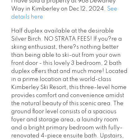
I have sold a property at 968 Dewdney
Way in Kimberley on Dec 12, 2024.
See
details here
Half duplex available at the desirable
Silver Birch. NO STRATA FEES! If you?re a
skiing enthusiast, there?s nothing better
than being able to ski-out from your own
front door - this lovely 3 bedroom, 2 bath
duplex offers that and much more! Located
in a prime location at the world-class
Kimberley Ski Resort, this three-level home
provides comfort and convenience amidst
the natural beauty of this scenic area. The
ground floor level consists of a spacious
foyer and storage area, a laundry room
and a bright primary bedroom with fully-
renovated 4-piece ensuite bath. Upstairs,