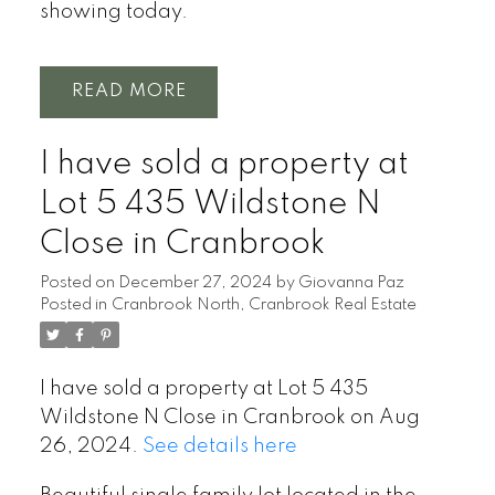
showing today.
READ
I have sold a property at
Lot 5 435 Wildstone N
Close in Cranbrook
Posted on
December 27, 2024
by
Giovanna Paz
Posted in
Cranbrook North, Cranbrook Real Estate
I have sold a property at Lot 5 435
Wildstone N Close in Cranbrook on Aug
26, 2024.
See details here