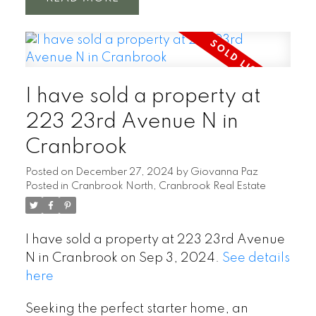
I have sold a property at
223 23rd Avenue N in
Cranbrook
Posted on
December 27, 2024
by
Giovanna Paz
Posted in
Cranbrook North, Cranbrook Real Estate
I have sold a property at 223 23rd Avenue
N in Cranbrook on Sep 3, 2024.
See details
here
Seeking the perfect starter home, an