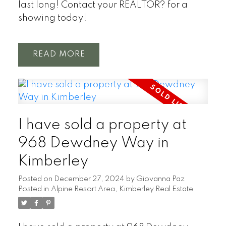
last long! Contact your REALTOR? for a
showing today!
READ
I have sold a property at
968 Dewdney Way in
Kimberley
Posted on
December 27, 2024
by
Giovanna Paz
Posted in
Alpine Resort Area, Kimberley Real Estate