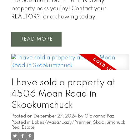
the basement. Don?t let this lovely
property pass you by! Contact your
REALTOR? for a showing today.
READ
I have sold a property at
4506 Moan Road in
Skookumchuck
Posted on
December 27, 2024
by
Giovanna Paz
Posted in
Lakes/Wasa/Lazy/Premier, Skookumchuck
Real Estate