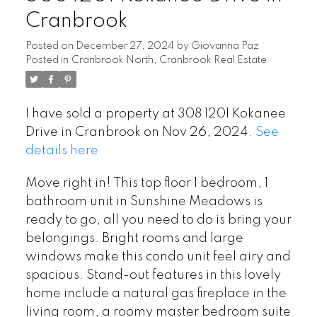
Cranbrook
Posted on
December 27, 2024
by
Giovanna Paz
Posted in
Cranbrook North, Cranbrook Real Estate
I have sold a property at 308 1201 Kokanee
Drive in Cranbrook on Nov 26, 2024.
See
details here
Move right in! This top floor 1 bedroom, 1
bathroom unit in Sunshine Meadows is
ready to go, all you need to do is bring your
belongings. Bright rooms and large
windows make this condo unit feel airy and
spacious. Stand-out features in this lovely
home include a natural gas fireplace in the
living room, a roomy master bedroom suite