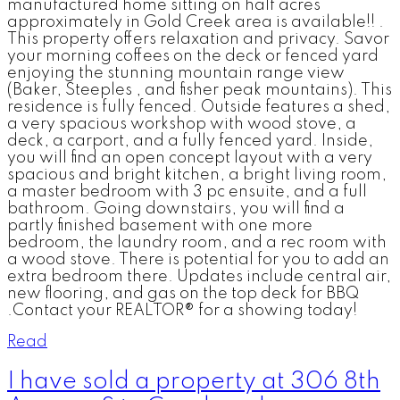
manufactured home sitting on half acres
approximately in Gold Creek area is available!! .
This property offers relaxation and privacy. Savor
your morning coffees on the deck or fenced yard
enjoying the stunning mountain range view
(Baker, Steeples , and fisher peak mountains). This
residence is fully fenced. Outside features a shed,
a very spacious workshop with wood stove, a
deck, a carport, and a fully fenced yard. Inside,
you will find an open concept layout with a very
spacious and bright kitchen, a bright living room,
a master bedroom with 3 pc ensuite, and a full
bathroom. Going downstairs, you will find a
partly finished basement with one more
bedroom, the laundry room, and a rec room with
a wood stove. There is potential for you to add an
extra bedroom there. Updates include central air,
new flooring, and gas on the top deck for BBQ
.Contact your REALTOR® for a showing today!
Read
I have sold a property at 306 8th