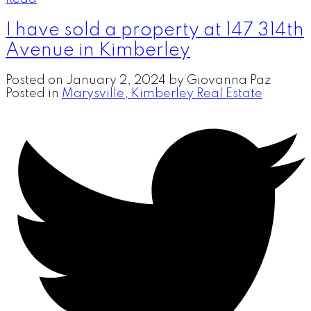
I have sold a property at 147 314th
Avenue in Kimberley
Posted on
January 2, 2024
by
Giovanna Paz
Posted in
Marysville, Kimberley Real Estate