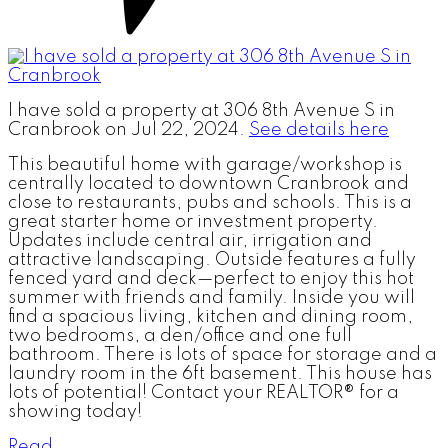
I have sold a property at 306 8th Avenue S in
Cranbrook on Jul 22, 2024.
See details here
This beautiful home with garage/workshop is
centrally located to downtown Cranbrook and
close to restaurants, pubs and schools. This is a
great starter home or investment property.
Updates include central air, irrigation and
attractive landscaping. Outside features a fully
fenced yard and deck—perfect to enjoy this hot
summer with friends and family. Inside you will
find a spacious living, kitchen and dining room,
two bedrooms, a den/office and one full
bathroom. There is lots of space for storage and a
laundry room in the 6ft basement. This house has
lots of potential! Contact your REALTOR® for a
showing today!
Read