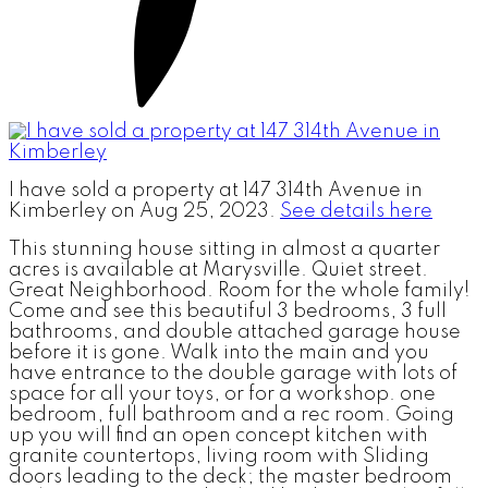
I have sold a property at 147 314th Avenue in
Kimberley on Aug 25, 2023.
See details here
This stunning house sitting in almost a quarter
acres is available at Marysville. Quiet street.
Great Neighborhood. Room for the whole family!
Come and see this beautiful 3 bedrooms, 3 full
bathrooms, and double attached garage house
before it is gone. Walk into the main and you
have entrance to the double garage with lots of
space for all your toys, or for a workshop. one
bedroom, full bathroom and a rec room. Going
up you will find an open concept kitchen with
granite countertops, living room with Sliding
doors leading to the deck; the master bedroom