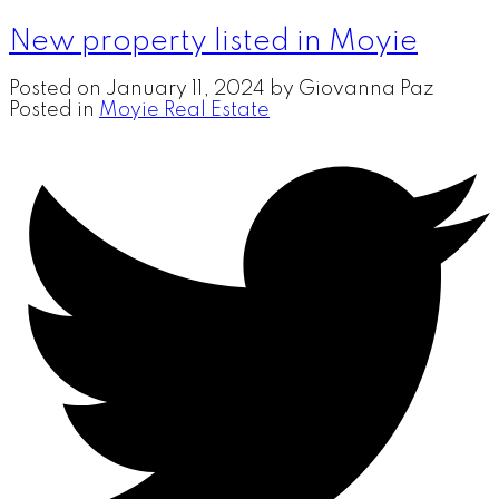
New property listed in Moyie
Posted on
January 11, 2024
by
Giovanna Paz
Posted in
Moyie Real Estate