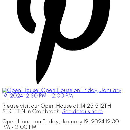
Please visit our Open House at 114 2515 12TH
STREET N in Cranbrook.
See details here
Open House on Friday, January 19, 2024 12:30
PM - 2:00 PM