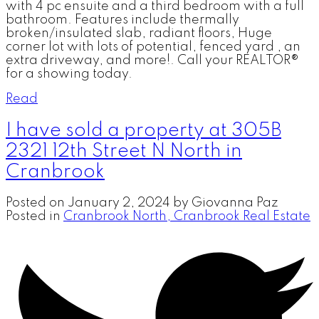
with 4 pc ensuite and a third bedroom with a full
bathroom. Features include thermally
broken/insulated slab, radiant floors, Huge
corner lot with lots of potential, fenced yard , an
extra driveway, and more!. Call your REALTOR®
for a showing today.
Read
I have sold a property at 305B
2321 12th Street N North in
Cranbrook
Posted on
January 2, 2024
by
Giovanna Paz
Posted in
Cranbrook North, Cranbrook Real Estate