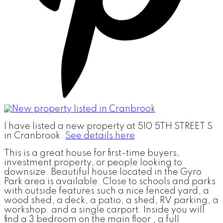
I have listed a new property at 510 5TH STREET S
in Cranbrook.
See details here
This is a great house for first-time buyers,
investment property, or people looking to
downsize. Beautiful house located in the Gyro
Park area is available. Close to schools and parks
with outside features such a nice fenced yard, a
wood shed, a deck, a patio, a shed, RV parking, a
workshop. and a single carport. Inside you will
find a 3 bedroom on the main floor , a full