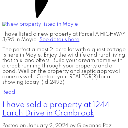
I have listed a new property at Parcel A HIGHWAY
3/95 in Moyie.
See details here
The perfect almost 2-acre lot with a guest cottage
is here in Moyie. Enjoy the wildlife and rural living
that this land offers. Build your dream home with
a creek running through your property and a
pond. Well on the property and septic approval
done as well. Contact your REALTOR(R) for a
showing today! (id:2493)
Read
I have sold a property at 1244
Larch Drive in Cranbrook
Posted on
January 2, 2024
by
Giovanna Paz