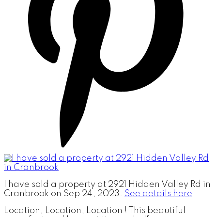
I have sold a property at 2921 Hidden Valley Rd in
Cranbrook on Sep 24, 2023.
See details here
Location, Location, Location ! This beautiful