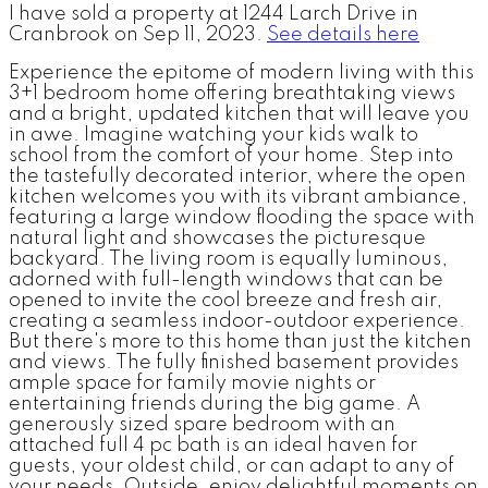
I have sold a property at 1244 Larch Drive in
Cranbrook on Sep 11, 2023.
See details here
Experience the epitome of modern living with this
3+1 bedroom home offering breathtaking views
and a bright, updated kitchen that will leave you
in awe. Imagine watching your kids walk to
school from the comfort of your home. Step into
the tastefully decorated interior, where the open
kitchen welcomes you with its vibrant ambiance,
featuring a large window flooding the space with
natural light and showcases the picturesque
backyard. The living room is equally luminous,
adorned with full-length windows that can be
opened to invite the cool breeze and fresh air,
creating a seamless indoor-outdoor experience.
But there's more to this home than just the kitchen
and views. The fully finished basement provides
ample space for family movie nights or
entertaining friends during the big game. A
generously sized spare bedroom with an
attached full 4 pc bath is an ideal haven for
guests, your oldest child, or can adapt to any of
your needs. Outside, enjoy delightful moments on