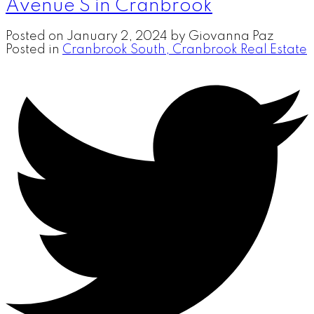
Avenue S in Cranbrook
Posted on
January 2, 2024
by
Giovanna Paz
Posted in
Cranbrook South, Cranbrook Real Estate