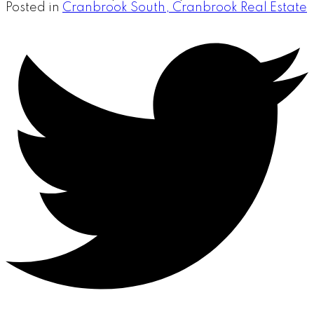
Posted in
Cranbrook South, Cranbrook Real Estate