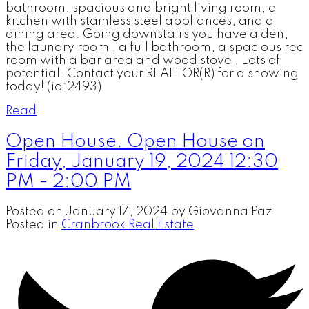
bathroom. spacious and bright living room, a
kitchen with stainless steel appliances, and a
dining area. Going downstairs you have a den,
the laundry room , a full bathroom, a spacious rec
room with a bar area and wood stove , Lots of
potential. Contact your REALTOR(R) for a showing
today! (id:2493)
Read
Open House. Open House on
Friday, January 19, 2024 12:30
PM - 2:00 PM
Posted on
January 17, 2024
by
Giovanna Paz
Posted in
Cranbrook Real Estate