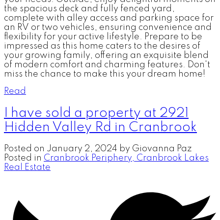
the spacious deck and fully fenced yard,
complete with alley access and parking space for
an RV or two vehicles, ensuring convenience and
flexibility for your active lifestyle. Prepare to be
impressed as this home caters to the desires of
your growing family, offering an exquisite blend
of modern comfort and charming features. Don't
miss the chance to make this your dream home!
Read
I have sold a property at 2921
Hidden Valley Rd in Cranbrook
Posted on
January 2, 2024
by
Giovanna Paz
Posted in
Cranbrook Periphery, Cranbrook Lakes
Real Estate