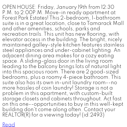
OPEN HOUSE: Friday, January 19th from 12:30
P.M. to 2:00P.M. Move-in ready apartment at
Forest Park Estates! This 2-bedroom, 1-bathroom
suite is in a great location, close to Tamarack Mall
and other amenities, schools, parks and
recreation trails. This unit has new flooring, with
elevator access in the building. The bright, nicely
maintained galley-style kitchen features stainless
steel appliances and under-cabinet lighting. An
adjacent dining area makes for a cozy eating
space. A sliding-glass door in the living room
leading to the balcony brings lots of natural light
into this spacious room. There are 2 good-sized
bedrooms, plus a roomy 4-piece bathroom. This
suite also has its own in-unit laundry room--no
more hassles of coin laundry! Storage is not a
problem in this apartment, with custom-built
storage closets and cabinets throughout. Act fast
on this one--opportunities to buy in this well-kept
building don't come along often. Contact your
REALTOR(R) for a viewing today! (id:2493)
Read