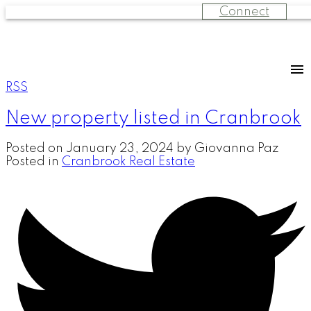
Connect
RSS
New property listed in Cranbrook
Posted on
January 23, 2024
by
Giovanna Paz
Posted in
Cranbrook Real Estate