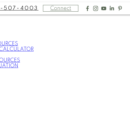
Connect
-507-4003
OURCES
CALCULATOR
SOURCES
UATION