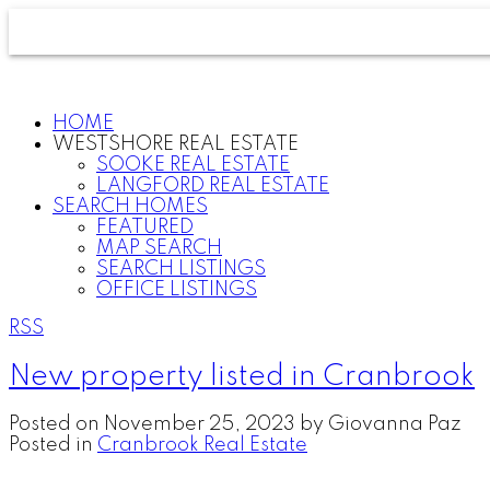
HOME
WESTSHORE REAL ESTATE
SOOKE REAL ESTATE
LANGFORD REAL ESTATE
SEARCH HOMES
FEATURED
MAP SEARCH
SEARCH LISTINGS
OFFICE LISTINGS
RSS
New property listed in Cranbrook
Posted on
November 25, 2023
by
Giovanna Paz
Posted in
Cranbrook Real Estate