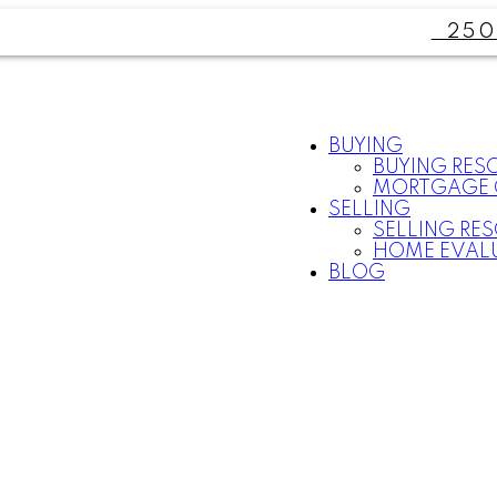
250
BUYING
BUYING RES
MORTGAGE 
SELLING
SELLING RE
HOME EVAL
BLOG