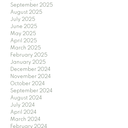
September 2025
August 2025
July 2025
June 2025
May 2025
April 2025
March 2025
February 2025
January 2025
December 2024
November 2024
October 2024
September 2024
August 2024
July 2024
April 2024
March 2024
February 2024