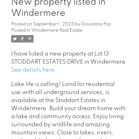
New property listed in
Windermere
Posted on
September 1, 2023
by
Giovanna Paz
Posted in
Windermere Real Estate
I have listed a new property at Lot 13
STODDART ESTATES DRIVE in Windermere.
See details here
Lake life is calling! Land for residential
use,with all underground services, is
available at the Stoddart Estates in
Windermere. Build your dream home with
a lake and community access. Enjoy living
surrounded by wildlife and amazing
mountain views. Close to lakes, rivers,