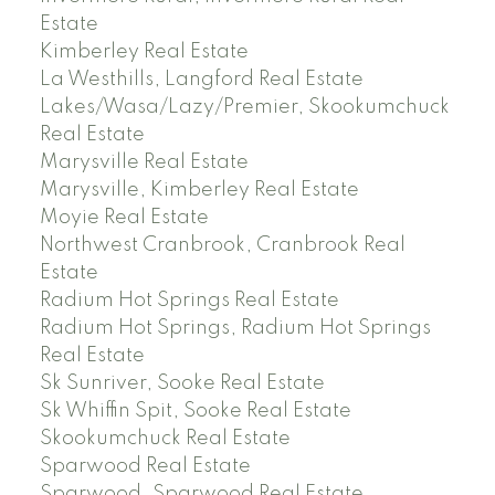
Estate
Kimberley Real Estate
La Westhills, Langford Real Estate
Lakes/Wasa/Lazy/Premier, Skookumchuck
Real Estate
Marysville Real Estate
Marysville, Kimberley Real Estate
Moyie Real Estate
Northwest Cranbrook, Cranbrook Real
Estate
Radium Hot Springs Real Estate
Radium Hot Springs, Radium Hot Springs
Real Estate
Sk Sunriver, Sooke Real Estate
Sk Whiffin Spit, Sooke Real Estate
Skookumchuck Real Estate
Sparwood Real Estate
Sparwood, Sparwood Real Estate