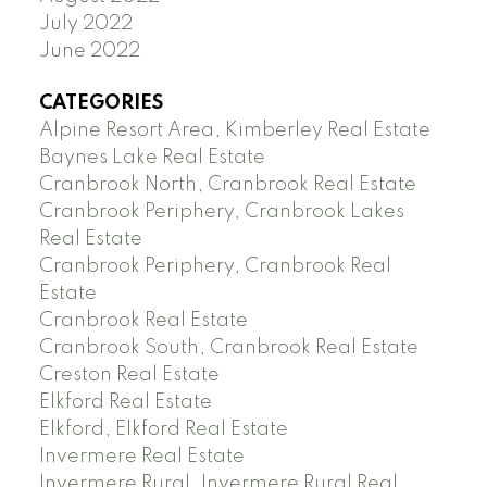
July 2022
June 2022
CATEGORIES
Alpine Resort Area, Kimberley Real Estate
Baynes Lake Real Estate
Cranbrook North, Cranbrook Real Estate
Cranbrook Periphery, Cranbrook Lakes
Real Estate
Cranbrook Periphery, Cranbrook Real
Estate
Cranbrook Real Estate
Cranbrook South, Cranbrook Real Estate
Creston Real Estate
Elkford Real Estate
Elkford, Elkford Real Estate
Invermere Real Estate
Invermere Rural, Invermere Rural Real