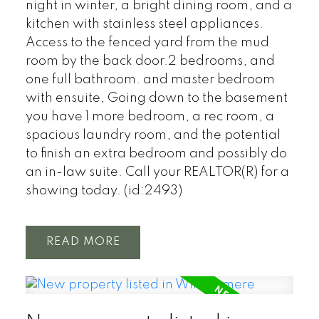
night in winter, a bright dining room, and a
kitchen with stainless steel appliances.
Access to the fenced yard from the mud
room by the back door.2 bedrooms, and
one full bathroom. and master bedroom
with ensuite, Going down to the basement
you have 1 more bedroom, a rec room, a
spacious laundry room, and the potential
to finish an extra bedroom and possibly do
an in-law suite. Call your REALTOR(R) for a
showing today. (id:2493)
READ