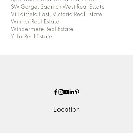
SW Gorge, Saanich West Real Estate
Vi Fairfield East, Victoria Real Estate
Wilmer Real Estate
Windermere Real Estate
Yahk Real Estate
Location