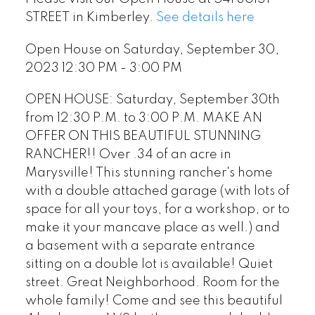
STREET in Kimberley.
See details here
Open House on Saturday, September 30,
2023 12:30 PM - 3:00 PM
OPEN HOUSE: Saturday, September 30th
from 12:30 P.M. to 3:00 P.M. MAKE AN
OFFER ON THIS BEAUTIFUL STUNNING
RANCHER!! Over .34 of an acre in
Marysville! This stunning rancher's home
with a double attached garage (with lots of
space for all your toys, for a workshop, or to
make it your mancave place as well.) and
a basement with a separate entrance
sitting on a double lot is available! Quiet
street. Great Neighborhood. Room for the
whole family! Come and see this beautiful