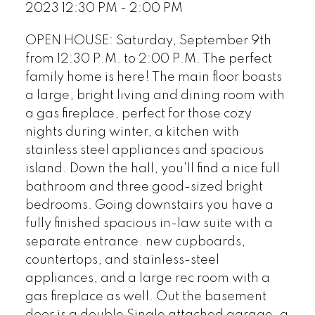
2023 12:30 PM - 2:00 PM
OPEN HOUSE: Saturday, September 9th
from 12:30 P.M. to 2:00 P.M. The perfect
family home is here! The main floor boasts
a large, bright living and dining room with
a gas fireplace, perfect for those cozy
nights during winter, a kitchen with
stainless steel appliances and spacious
island. Down the hall, you'll find a nice full
bathroom and three good-sized bright
bedrooms. Going downstairs you have a
fully finished spacious in-law suite with a
separate entrance. new cupboards,
countertops, and stainless-steel
appliances, and a large rec room with a
gas fireplace as well. Out the basement