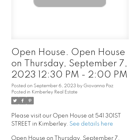
Open House. Open House
on Thursday, September 7,
2023 12:30 PM - 2:00 PM
Posted on
September 6, 2023
by
Giovanna Paz
Posted in
Kimberley Real Estate
Please visit our Open House at 541 301ST
STREET in Kimberley.
See details here
Open House on Thursday, September 7,