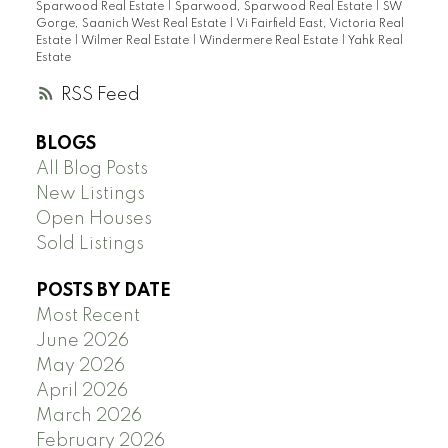
Sparwood Real Estate
|
Sparwood, Sparwood Real Estate
|
SW
Gorge, Saanich West Real Estate
|
Vi Fairfield East, Victoria Real
Estate
|
Wilmer Real Estate
|
Windermere Real Estate
|
Yahk Real
Estate
RSS
BLOGS
All Blog Posts
New Listings
Open Houses
Sold Listings
POSTS BY DATE
Most Recent
June 2026
May 2026
April 2026
March 2026
February 2026