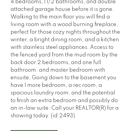
4 bedrooms, 1 1/2 bathrooms, and double
attached garage house before it is gone.
Walking to the main floor you will find a
living room with a wood burning fireplace,
perfect for those cozy nights throughout the
winter, a bright dining room, and a kitchen
with stainless steel appliances. Access to
the fenced yard from the mud room by the
back door.2 bedrooms, and one full
bathroom. and master bedroom with
ensuite, Going down to the basement you
have 1 more bedroom, a rec room, a
spacious laundry room, and the potential
to finish an extra bedroom and possibly do
an in-law suite. Call your REALTOR(R) for a
showing today. (id:2493)