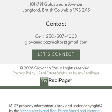
101-791 Goldstream Avenue
Langford, British Columbia V9B 2X5
Contact
Cell:
250-507-4003
giovannapazrealtor@gmail.com
LET'S CONNECT
© 2026 Giovanna Paz. All rights reserved. |
Privacy Policy
|
Real Estate Websites by myRealPage
MLS® property information is provided under copyright©
by the
Vancouver Island Real Estate Board and Victoria