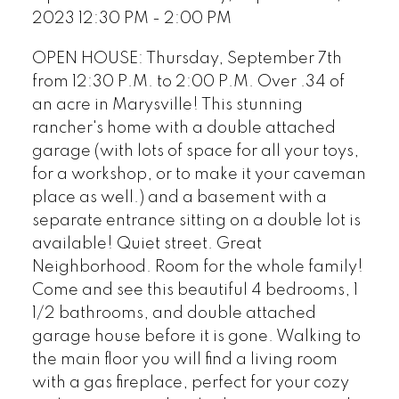
2023 12:30 PM - 2:00 PM
OPEN HOUSE: Thursday, September 7th
from 12:30 P.M. to 2:00 P.M. Over .34 of
an acre in Marysville! This stunning
rancher's home with a double attached
garage (with lots of space for all your toys,
for a workshop, or to make it your caveman
place as well.) and a basement with a
separate entrance sitting on a double lot is
available! Quiet street. Great
Neighborhood. Room for the whole family!
Come and see this beautiful 4 bedrooms, 1
1/2 bathrooms, and double attached
garage house before it is gone. Walking to
the main floor you will find a living room
with a gas fireplace, perfect for your cozy