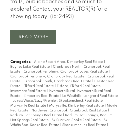
trails, public beaches and so much to
explore! Contact your REALTOR(R) for a
showing today! (id:2493)
READ
Categories:
Alpine Resort Area, Kimberley Real Estate
|
Baynes Lake Real Estate
|
Cranbrook North, Cranbrook Real
Estate
|
Cranbrook Periphery, Cranbrook Lakes Real Estate
|
Cranbrook Periphery, Cranbrook Real Estate
|
Cranbrook Real
Estate
|
Cranbrook South, Cranbrook Real Estate
|
Creston Real
Estate
|
Elkford Real Estate
|
Elkford, Elkford Real Estate
|
Invermere Real Estate
|
Invermere Rural, Invermere Rural Real
Estate
|
Kimberley Real Estate
|
La Westhills, Langford Real Estate
|
Lakes/Wasa/Lazy/Premier, Skookumchuck Real Estate
|
Marysville Real Estate
|
Marysville, Kimberley Real Estate
|
Moyie
Real Estate
|
Northwest Cranbrook, Cranbrook Real Estate
|
Radium Hot Springs Real Estate
|
Radium Hot Springs, Radium
Hot Springs Real Estate
|
Sk Sunriver, Sooke Real Estate
|
Sk
Whiffin Spit, Sooke Real Estate
|
Skookumchuck Real Estate
|