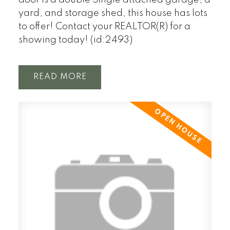
door is a double Single attached garage, a
yard, and storage shed, this house has lots
to offer! Contact your REALTOR(R) for a
showing today! (id:2493)
READ