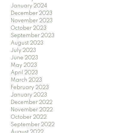
January 2024
December 2023
November 2023
October 2023
September 2023
August 2023
July 2023
June 2023
May 2023
April 2023
March 2023
February 2023
January 2023
December 2022
November 2022
October 2022
September 2022
August 2022