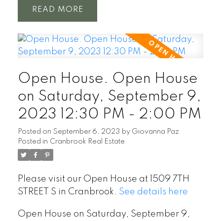
READ
Open House. Open House
on Saturday, September 9,
2023 12:30 PM - 2:00 PM
Posted on
September 6, 2023
by
Giovanna Paz
Posted in
Cranbrook Real Estate
Please visit our Open House at 1509 7TH
STREET S in Cranbrook.
See details here
Open House on Saturday, September 9,