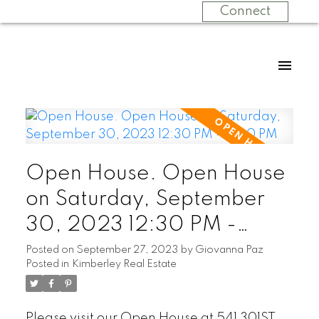
Connect
Open House. Open House
on Saturday, September
30, 2023 12:30 PM -
3:00 PM
Posted on
September 27, 2023
by
Giovanna Paz
Posted in
Kimberley Real Estate
Please visit our Open House at 541 301ST